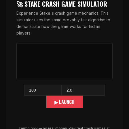
🚀 STAKE CRASH GAME SIMULATOR
Experience Stake's crash game mechanics. This
simulator uses the same provably fair algorithm to
demonstrate how the game works for Indian
players.
▶ LAUNCH
Demo only — no real money. Play real crash games at