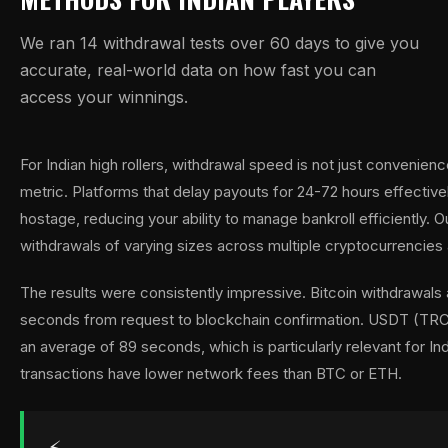
We ran 14 withdrawal tests over 60 days to give you
accurate, real-world data on how fast you can
access your winnings.
For Indian high rollers, withdrawal speed is not just convenience
metric. Platforms that delay payouts for 24-72 hours effectivel
hostage, reducing your ability to manage bankroll efficiently. O
withdrawals of varying sizes across multiple cryptocurrencies a
The results were consistently impressive. Bitcoin withdrawal
seconds from request to blockchain confirmation. USDT (TRC
an average of 89 seconds, which is particularly relevant for I
transactions have lower network fees than BTC or ETH.
⚡