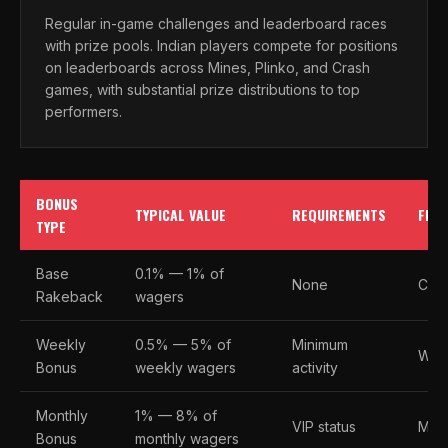
Regular in-game challenges and leaderboard races
with prize pools. Indian players compete for positions
on leaderboards across Mines, Plinko, and Crash
games, with substantial prize distributions to top
performers.
BONUS
TYPICAL VALUE
REQUIREMENTS
FRE
TYPE
Base
0.1% — 1% of
None
Cont
Rakeback
wagers
Weekly
0.5% — 5% of
Minimum
Wee
Bonus
weekly wagers
activity
Monthly
1% — 8% of
VIP status
Mont
Bonus
monthly wagers