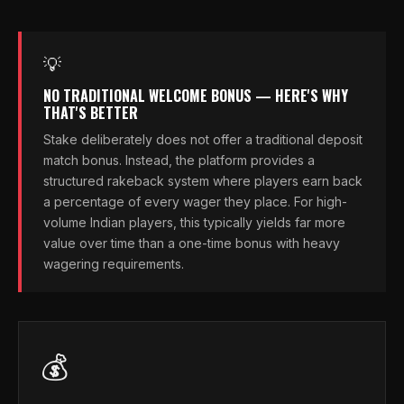
💡
NO TRADITIONAL WELCOME BONUS — HERE'S WHY
THAT'S BETTER
Stake deliberately does not offer a traditional deposit
match bonus. Instead, the platform provides a
structured rakeback system where players earn back
a percentage of every wager they place. For high-
volume Indian players, this typically yields far more
value over time than a one-time bonus with heavy
wagering requirements.
💰