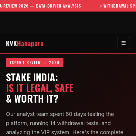
A REVIEW 2026 — DATA-DRIVEN ANALYSIS
⚡ WITHDRAWAL SPEE
KVK
Hanapara
☰
EXPERT REVIEW — 2026
STAKE INDIA:
IS IT LEGAL, SAFE
& WORTH IT?
Our analyst team spent 60 days testing the
platform, running 14 withdrawal tests, and
analyzing the VIP system. Here's the complete