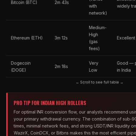
Bitcoin (BTC)
2m 43s
with
widely tr
network)
Medium-
High
Ethereum (ETH)
3m 12s
Excellent
(gas
fees)
Dogecoin
Very
Good — p
2m 18s
(DOGE)
Low
in India
← Scroll to see full table →
PRO TIP FOR INDIAN HIGH ROLLERS
For optimal INR conversion flow, our analysts recommend u
your primary withdrawal currency. The combination of sub-
times, minimal network fees, and strong USDT/INR liquidity o
WazirX, CoinDCX, or Bitbns makes this the most efficient pipe