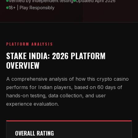
Verified by independent testing
Updated April 2026
18+ | Play Responsibly
PLATFORM ANALYSIS
STAKE INDIA: 2026 PLATFORM
OVERVIEW
A comprehensive analysis of how this crypto casino
performs for Indian players, based on 60 days of
hands-on testing, data collection, and user
experience evaluation.
OVERALL RATING