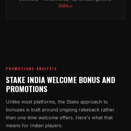
Stake →
PROMOTIONS ANALYSIS
STAKE INDIA WELCOME BONUS AND
PROMOTIONS
Unlike most platforms, the Stake approach to
bonuses is built around ongoing rakeback rather
than one-time welcome offers. Here's what that
means for Indian players.