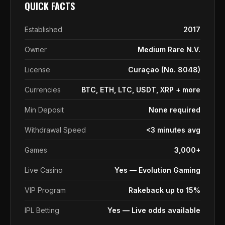
QUICK FACTS
Established
2017
Owner
Medium Rare N.V.
License
Curaçao (No. 8048)
Currencies
BTC, ETH, LTC, USDT, XRP + more
Min Deposit
None required
Withdrawal Speed
<3 minutes avg
Games
3,000+
Live Casino
Yes — Evolution Gaming
VIP Program
Rakeback up to 15%
IPL Betting
Yes — Live odds available