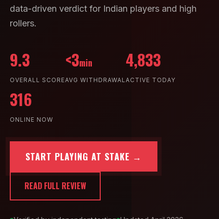
data-driven verdict for Indian players and high
rollers.
9.3
<3
4,833
min
OVERALL SCORE
AVG WITHDRAWAL
ACTIVE TODAY
316
ONLINE NOW
START PLAYING AT STAKE →
READ FULL REVIEW