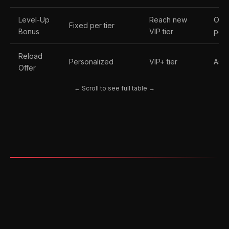
Level-Up
Reach new
One
Fixed per tier
Bonus
VIP tier
per 
Reload
Personalized
VIP+ tier
As o
Offer
← Scroll to see full table →