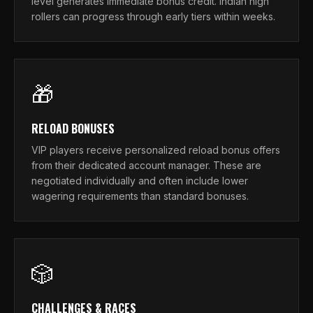
level generates immediate bonus credit. Indian high
rollers can progress through early tiers within weeks.
🎁
RELOAD BONUSES
VIP players receive personalized reload bonus offers
from their dedicated account manager. These are
negotiated individually and often include lower
wagering requirements than standard bonuses.
🎲
CHALLENGES & RACES