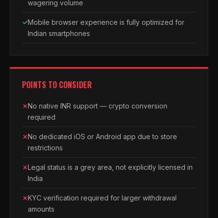
wagering volume
Mobile browser experience is fully optimized for
Indian smartphones
POINTS TO CONSIDER
No native INR support — crypto conversion
required
No dedicated iOS or Android app due to store
restrictions
Legal status is a grey area, not explicitly licensed in
India
KYC verification required for larger withdrawal
amounts