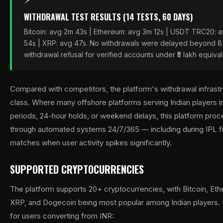
WITHDRAWAL TEST RESULTS (14 TESTS, 60 DAYS)
Bitcoin: avg 2m 43s | Ethereum: avg 3m 12s | USDT TRC20: av
54s | XRP: avg 47s. No withdrawals were delayed beyond 8 
withdrawal refusal for verified accounts under ₹5 lakh equival
Compared with competitors, the platform's withdrawal infrastr
class. Where many offshore platforms serving Indian players
periods, 24-hour holds, or weekend delays, this platform pro
through automated systems 24/7/365 — including during IPL fi
matches when user activity spikes significantly.
SUPPORTED CRYPTOCURRENCIES
The platform supports 20+ cryptocurrencies, with Bitcoin, Et
XRP, and Dogecoin being most popular among Indian players.
for users converting from INR: