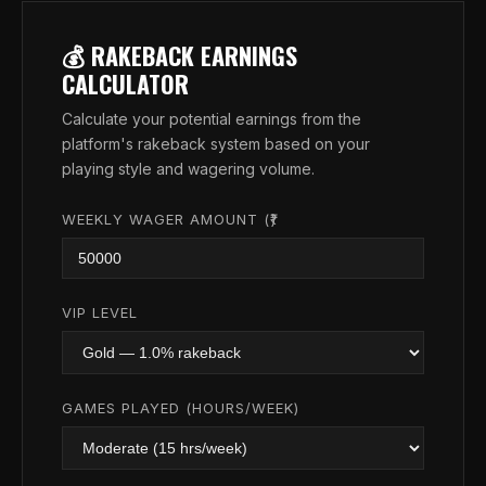
💰 RAKEBACK EARNINGS
CALCULATOR
Calculate your potential earnings from the
platform's rakeback system based on your
playing style and wagering volume.
WEEKLY WAGER AMOUNT (₹)
VIP LEVEL
GAMES PLAYED (HOURS/WEEK)