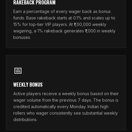
RAKEBACK PROGRAM
Earn a percentage of every wager back as bonus
funds. Base rakeback starts at 0.1% and scales up to
15% for top-tier VIP players. At ₹1,00,000 weekly
wagering, a 1% rakeback generates ₹1,000 in weekly
bonuses.
📅
WEEKLY BONUS
Active players receive a weekly bonus based on their
wager volume from the previous 7 days. The bonus is
credited automatically every Monday. Indian high
rollers who wager consistently see substantial weekly
distributions.