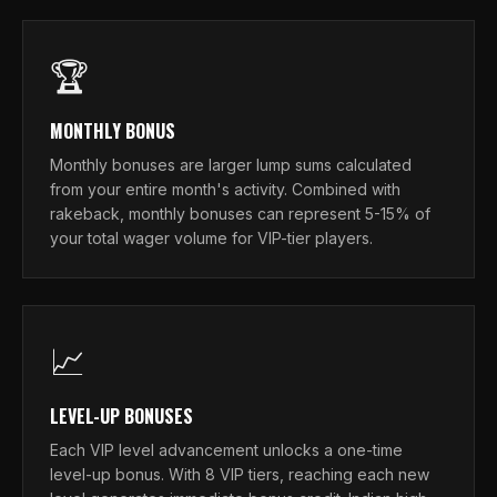
🏆
MONTHLY BONUS
Monthly bonuses are larger lump sums calculated
from your entire month's activity. Combined with
rakeback, monthly bonuses can represent 5-15% of
your total wager volume for VIP-tier players.
📈
LEVEL-UP BONUSES
Each VIP level advancement unlocks a one-time
level-up bonus. With 8 VIP tiers, reaching each new