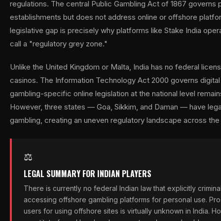
regulations. The central Public Gambling Act of 1867 governs 
establishments but does not address online or offshore platfor
legislative gap is precisely why platforms like Stake India oper
call a "regulatory grey zone."
Unlike the United Kingdom or Malta, India has no federal licensi
casinos. The Information Technology Act 2000 governs digital 
gambling-specific online legislation at the national level remai
However, three states — Goa, Sikkim, and Daman — have legal
gambling, creating an uneven regulatory landscape across the 
⚖️
LEGAL SUMMARY FOR INDIAN PLAYERS
There is currently no federal Indian law that explicitly crimina
accessing offshore gambling platforms for personal use. Pros
users for using offshore sites is virtually unknown in India. 