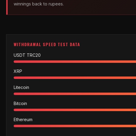
winnings back to rupees.
WITHDRAWAL SPEED TEST DATA
USDT TRC20
XRP
Litecoin
Bitcoin
Ethereum