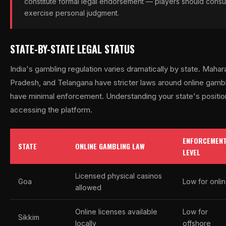
constitute formal legal endorsement — players should consul
exercise personal judgment.
STATE-BY-STATE LEGAL STATUS
India's gambling regulation varies dramatically by state. Maha
Pradesh, and Telangana have stricter laws around online gambl
have minimal enforcement. Understanding your state's position
accessing the platform.
ENFORCEMEN
STATE
ONLINE GAMBLING LAW
LEVEL
Licensed physical casinos
Goa
Low for onli
allowed
Online licenses available
Low for
Sikkim
locally
offshore