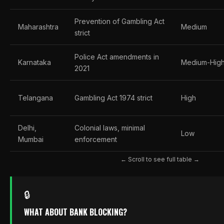
Prevention of Gambling Act
Maharashtra
Medium
strict
Police Act amendments in
Karnataka
Medium-Hig
2021
Telangana
Gambling Act 1974 strict
High
Delhi,
Colonial laws, minimal
Low
Mumbai
enforcement
← Scroll to see full table →
🔒
WHAT ABOUT BANK BLOCKING?