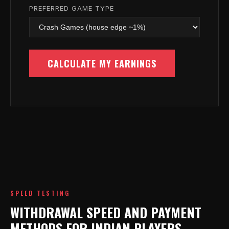
PREFERRED GAME TYPE
CALCULATE MY EARNINGS
SPEED TESTING
WITHDRAWAL SPEED AND PAYMENT
METHODS FOR INDIAN PLAYERS