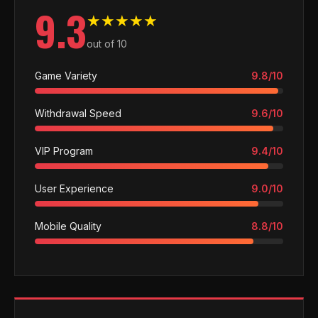
9.3
★★★★★
out of 10
Game Variety
9.8/10
Withdrawal Speed
9.6/10
VIP Program
9.4/10
User Experience
9.0/10
Mobile Quality
8.8/10