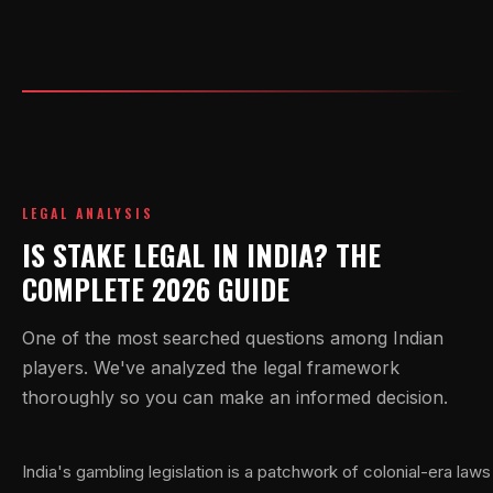
LEGAL ANALYSIS
IS STAKE LEGAL IN INDIA? THE
COMPLETE 2026 GUIDE
One of the most searched questions among Indian
players. We've analyzed the legal framework
thoroughly so you can make an informed decision.
India's gambling legislation is a patchwork of colonial-era law