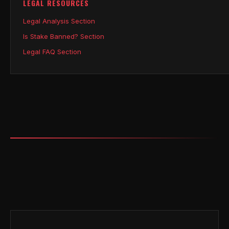
LEGAL RESOURCES
Legal Analysis Section
Is Stake Banned? Section
Legal FAQ Section