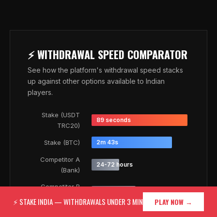
⚡ WITHDRAWAL SPEED COMPARATOR
See how the platform's withdrawal speed stacks
up against other options available to Indian
players.
Stake (USDT
89 seconds
TRC20)
Stake (BTC)
2m 43s
Competitor A
24-72 hours
(Bank)
Competitor B
15-45 min
(Crypto)
⚡ STAKE INDIA — WITHDRAWALS UNDER 3 MIN
PLAY NOW →
Competitor C (E-