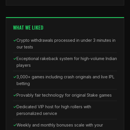
WHAT WE LIKED
Crypto withdrawals processed in under 3 minutes in
our tests
Exceptional rakeback system for high-volume Indian
players
3,000+ games including crash originals and live IPL
betting
Provably fair technology for original Stake games
Dedicated VIP host for high rollers with
personalized service
Weekly and monthly bonuses scale with your