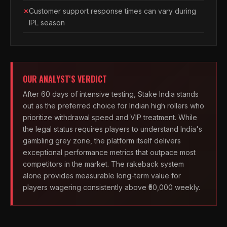
Customer support response times can vary during
IPL season
OUR ANALYST'S VERDICT
After 60 days of intensive testing, Stake India stands
out as the preferred choice for Indian high rollers who
prioritize withdrawal speed and VIP treatment. While
the legal status requires players to understand India's
gambling grey zone, the platform itself delivers
exceptional performance metrics that outpace most
competitors in the market. The rakeback system
alone provides measurable long-term value for
players wagering consistently above ₹50,000 weekly.