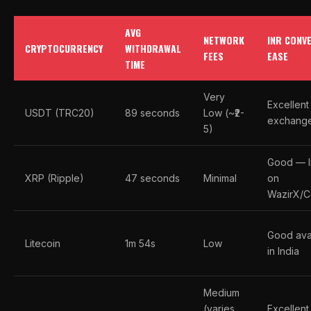
AVG
NETWORK
INR CONV
CRYPTOCURRENCY
WITHDRAWAL
FEES
EASE
TIME
Very
Excellent
USDT (TRC20)
89 seconds
Low (~₹2-
exchang
5)
Good — l
XRP (Ripple)
47 seconds
Minimal
on
WazirX/
Good avai
Litecoin
1m 54s
Low
in India
Medium
(varies
Excellen