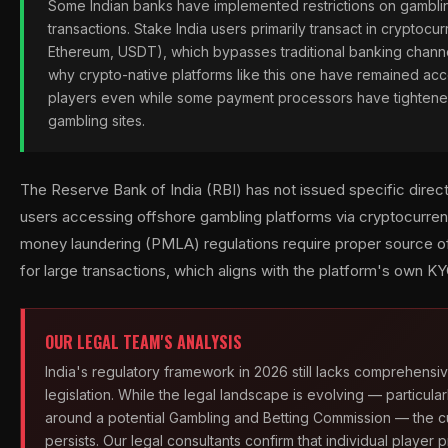
Some Indian banks have implemented restrictions on gambli
transactions. Stake India users primarily transact in cryptocur
Ethereum, USDT), which bypasses traditional banking channe
why crypto-native platforms like this one have remained acce
players even while some payment processors have tightened
gambling sites.
The Reserve Bank of India (RBI) has not issued specific directi
users accessing offshore gambling platforms via cryptocurren
money laundering (PMLA) regulations require proper source 
for large transactions, which aligns with the platform's own K
OUR LEGAL TEAM'S ANALYSIS
India's regulatory framework in 2026 still lacks comprehensi
legislation. While the legal landscape is evolving — particular
around a potential Gambling and Betting Commission — the c
persists. Our legal consultants confirm that individual player 