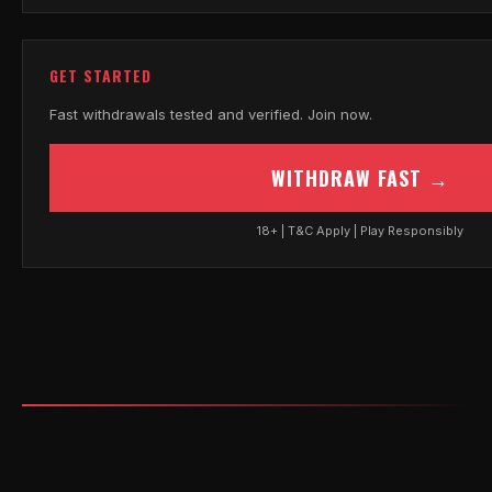
GET STARTED
Fast withdrawals tested and verified. Join now.
WITHDRAW FAST →
18+ | T&C Apply | Play Responsibly