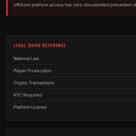
offshore platform access has zero documented precedent at t
LEGAL QUICK REFERENCE
National Law
Player Prosecution
Crypto Transactions
KYC Required
Platform License