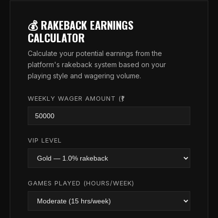
💰 RAKEBACK EARNINGS
CALCULATOR
Calculate your potential earnings from the
platform's rakeback system based on your
playing style and wagering volume.
WEEKLY WAGER AMOUNT (₹)
VIP LEVEL
GAMES PLAYED (HOURS/WEEK)