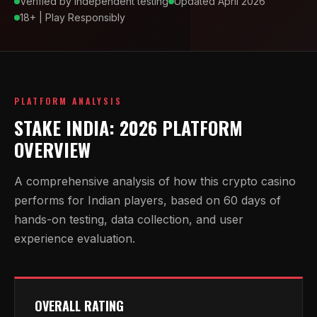
Verified by independent testing
Updated April 2026
18+ | Play Responsibly
PLATFORM ANALYSIS
STAKE INDIA: 2026 PLATFORM
OVERVIEW
A comprehensive analysis of how this crypto casino
performs for Indian players, based on 60 days of
hands-on testing, data collection, and user
experience evaluation.
OVERALL RATING