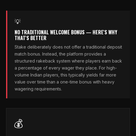
💡
NO TRADITIONAL WELCOME BONUS — HERE'S WHY
THAT'S BETTER
Stake deliberately does not offer a traditional deposit
match bonus. Instead, the platform provides a
structured rakeback system where players earn back
a percentage of every wager they place. For high-
volume Indian players, this typically yields far more
value over time than a one-time bonus with heavy
wagering requirements.
💰