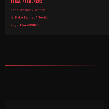
LEGAL RESOURCES
Legal Analysis Section
Is Stake Banned? Section
Legal FAQ Section