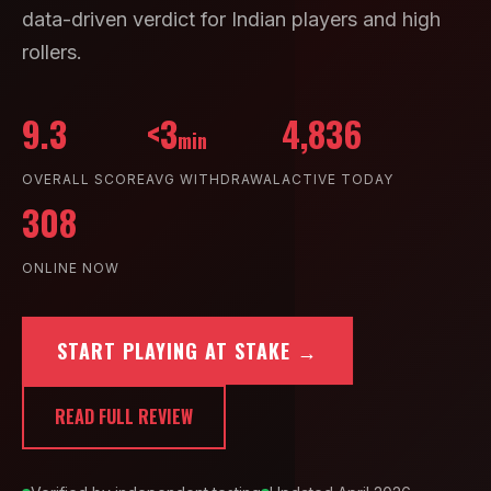
data-driven verdict for Indian players and high
rollers.
9.3
<3
4,838
min
OVERALL SCORE
AVG WITHDRAWAL
ACTIVE TODAY
307
ONLINE NOW
START PLAYING AT STAKE →
READ FULL REVIEW