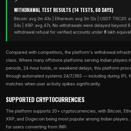
WITHDRAWAL TEST RESULTS (14 TESTS, 60 DAYS)
Bitcoin: avg 2m 43s | Ethereum: avg 3m 12s | USDT TRC20: av
54s | XRP: avg 47s. No withdrawals were delayed beyond 8 
withdrawal refusal for verified accounts under ₹5 lakh equival
Compared with competitors, the platform's withdrawal infrastr
class. Where many offshore platforms serving Indian players
periods, 24-hour holds, or weekend delays, this platform pro
through automated systems 24/7/365 — including during IPL fi
matches when user activity spikes significantly.
SUPPORTED CRYPTOCURRENCIES
The platform supports 20+ cryptocurrencies, with Bitcoin, Et
XRP, and Dogecoin being most popular among Indian players.
for users converting from INR: