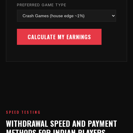
PREFERRED GAME TYPE
CALCULATE MY EARNINGS
SPEED TESTING
WITHDRAWAL SPEED AND PAYMENT
METHODS FOR INDIAN PLAYERS