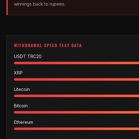
winnings back to rupees.
WITHDRAWAL SPEED TEST DATA
USDT TRC20
XRP
Litecoin
Bitcoin
Ethereum