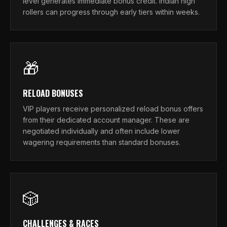
level generates immediate bonus credit. Indian high
rollers can progress through early tiers within weeks.
🎁
RELOAD BONUSES
VIP players receive personalized reload bonus offers
from their dedicated account manager. These are
negotiated individually and often include lower
wagering requirements than standard bonuses.
🎲
CHALLENGES & RACES