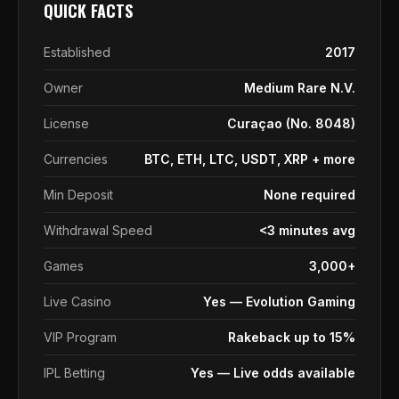
QUICK FACTS
Established
2017
Owner
Medium Rare N.V.
License
Curaçao (No. 8048)
Currencies
BTC, ETH, LTC, USDT, XRP + more
Min Deposit
None required
Withdrawal Speed
<3 minutes avg
Games
3,000+
Live Casino
Yes — Evolution Gaming
VIP Program
Rakeback up to 15%
IPL Betting
Yes — Live odds available