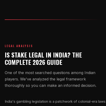
LEGAL ANALYSIS
IS STAKE LEGAL IN INDIA? THE
COMPLETE 2026 GUIDE
One of the most searched questions among Indian
players. We've analyzed the legal framework
thoroughly so you can make an informed decision.
India's gambling legislation is a patchwork of colonial-era law