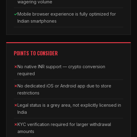
wagering volume
Mobile browser experience is fully optimized for
Indian smartphones
POINTS TO CONSIDER
No native INR support — crypto conversion
required
No dedicated iOS or Android app due to store
restrictions
Legal status is a grey area, not explicitly licensed in
India
KYC verification required for larger withdrawal
amounts