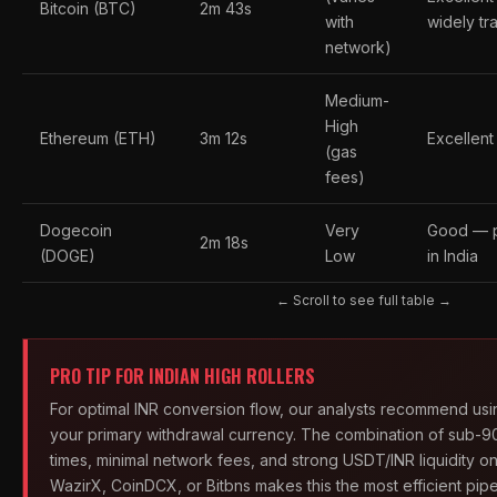
Bitcoin (BTC)
2m 43s
with
widely tr
network)
Medium-
High
Ethereum (ETH)
3m 12s
Excellent
(gas
fees)
Dogecoin
Very
Good — p
2m 18s
(DOGE)
Low
in India
← Scroll to see full table →
PRO TIP FOR INDIAN HIGH ROLLERS
For optimal INR conversion flow, our analysts recommend u
your primary withdrawal currency. The combination of sub-
times, minimal network fees, and strong USDT/INR liquidity o
WazirX, CoinDCX, or Bitbns makes this the most efficient pipe