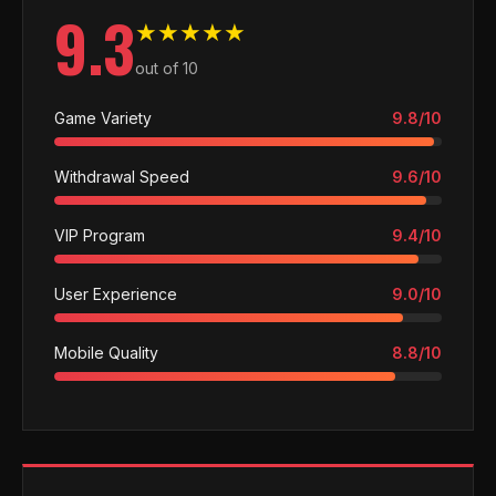
9.3
★★★★★
out of 10
Game Variety
9.8/10
Withdrawal Speed
9.6/10
VIP Program
9.4/10
User Experience
9.0/10
Mobile Quality
8.8/10