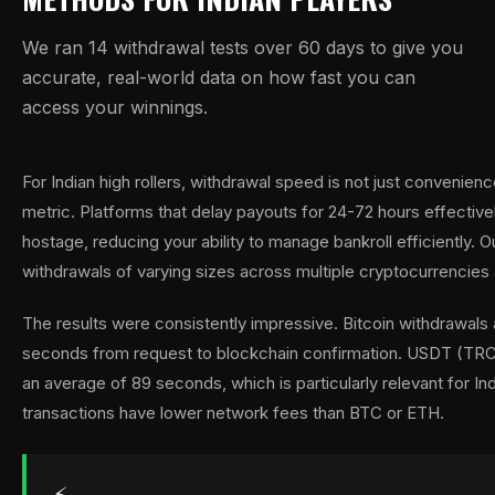
We ran 14 withdrawal tests over 60 days to give you
accurate, real-world data on how fast you can
access your winnings.
For Indian high rollers, withdrawal speed is not just convenience
metric. Platforms that delay payouts for 24-72 hours effectivel
hostage, reducing your ability to manage bankroll efficiently. O
withdrawals of varying sizes across multiple cryptocurrencies a
The results were consistently impressive. Bitcoin withdrawal
seconds from request to blockchain confirmation. USDT (TRC
an average of 89 seconds, which is particularly relevant for I
transactions have lower network fees than BTC or ETH.
⚡