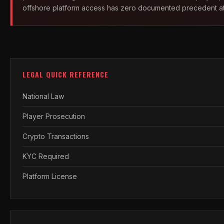
offshore platform access has zero documented precedent at t
LEGAL QUICK REFERENCE
National Law
Player Prosecution
Crypto Transactions
KYC Required
Platform License