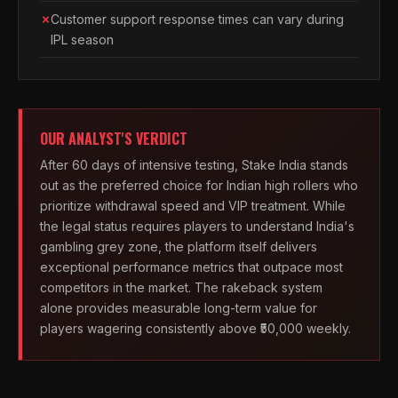
Customer support response times can vary during
IPL season
OUR ANALYST'S VERDICT
After 60 days of intensive testing, Stake India stands
out as the preferred choice for Indian high rollers who
prioritize withdrawal speed and VIP treatment. While
the legal status requires players to understand India's
gambling grey zone, the platform itself delivers
exceptional performance metrics that outpace most
competitors in the market. The rakeback system
alone provides measurable long-term value for
players wagering consistently above ₹50,000 weekly.