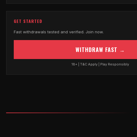
GET STARTED
Fast withdrawals tested and verified. Join now.
WITHDRAW FAST →
18+ | T&C Apply | Play Responsibly