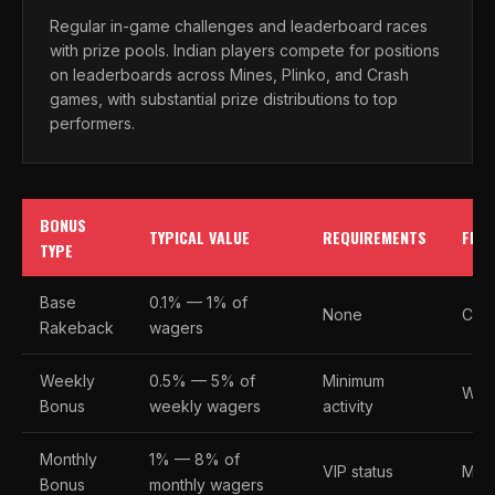
Regular in-game challenges and leaderboard races
with prize pools. Indian players compete for positions
on leaderboards across Mines, Plinko, and Crash
games, with substantial prize distributions to top
performers.
BONUS
TYPICAL VALUE
REQUIREMENTS
FRE
TYPE
Base
0.1% — 1% of
None
Cont
Rakeback
wagers
Weekly
0.5% — 5% of
Minimum
Wee
Bonus
weekly wagers
activity
Monthly
1% — 8% of
VIP status
Mont
Bonus
monthly wagers