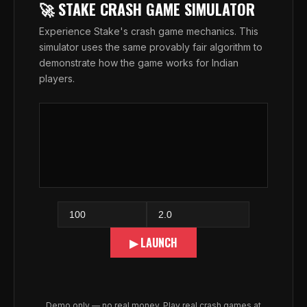
🚀 STAKE CRASH GAME SIMULATOR
Experience Stake's crash game mechanics. This
simulator uses the same provably fair algorithm to
demonstrate how the game works for Indian
players.
▶ LAUNCH
Demo only — no real money. Play real crash games at