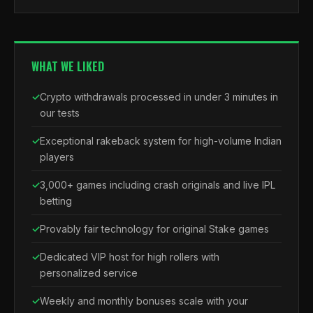
WHAT WE LIKED
Crypto withdrawals processed in under 3 minutes in
our tests
Exceptional rakeback system for high-volume Indian
players
3,000+ games including crash originals and live IPL
betting
Provably fair technology for original Stake games
Dedicated VIP host for high rollers with
personalized service
Weekly and monthly bonuses scale with your