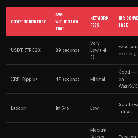
AVG
NETWORK
INR CONV
CRYPTOCURRENCY
WITHDRAWAL
FEES
EASE
TIME
Very
Excellent
USDT (TRC20)
89 seconds
Low (~₹2-
exchang
5)
Good — l
XRP (Ripple)
47 seconds
Minimal
on
WazirX/
Good avai
Litecoin
1m 54s
Low
in India
Medium
(varies
Excellen