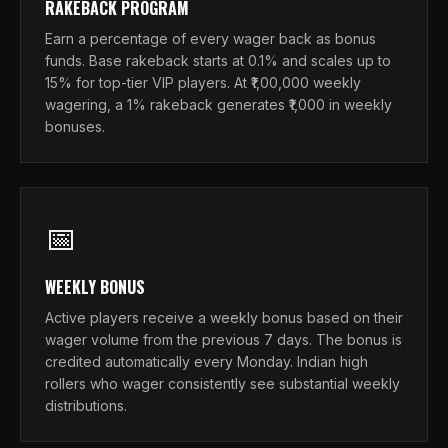
RAKEBACK PROGRAM
Earn a percentage of every wager back as bonus
funds. Base rakeback starts at 0.1% and scales up to
15% for top-tier VIP players. At ₹1,00,000 weekly
wagering, a 1% rakeback generates ₹1,000 in weekly
bonuses.
📅
WEEKLY BONUS
Active players receive a weekly bonus based on their
wager volume from the previous 7 days. The bonus is
credited automatically every Monday. Indian high
rollers who wager consistently see substantial weekly
distributions.