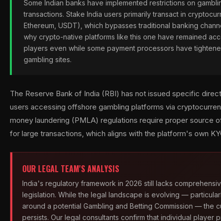
Some Indian banks have implemented restrictions on gambli
transactions. Stake India users primarily transact in cryptocur
Ethereum, USDT), which bypasses traditional banking channe
why crypto-native platforms like this one have remained acce
players even while some payment processors have tightened
gambling sites.
The Reserve Bank of India (RBI) has not issued specific directi
users accessing offshore gambling platforms via cryptocurren
money laundering (PMLA) regulations require proper source 
for large transactions, which aligns with the platform's own K
OUR LEGAL TEAM'S ANALYSIS
India's regulatory framework in 2026 still lacks comprehensi
legislation. While the legal landscape is evolving — particular
around a potential Gambling and Betting Commission — the c
persists. Our legal consultants confirm that individual player 