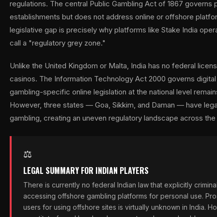
regulations. The central Public Gambling Act of 1867 governs 
establishments but does not address online or offshore platfor
legislative gap is precisely why platforms like Stake India oper
call a "regulatory grey zone."
Unlike the United Kingdom or Malta, India has no federal licensi
casinos. The Information Technology Act 2000 governs digital 
gambling-specific online legislation at the national level remai
However, three states — Goa, Sikkim, and Daman — have legal
gambling, creating an uneven regulatory landscape across the 
⚖️
LEGAL SUMMARY FOR INDIAN PLAYERS
There is currently no federal Indian law that explicitly crimina
accessing offshore gambling platforms for personal use. Pros
users for using offshore sites is virtually unknown in India. 