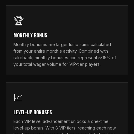
🏆
MONTHLY BONUS
Monthly bonuses are larger lump sums calculated
from your entire month's activity. Combined with
rakeback, monthly bonuses can represent 5-15% of
your total wager volume for VIP-tier players.
📈
LEVEL-UP BONUSES
Each VIP level advancement unlocks a one-time
level-up bonus. With 8 VIP tiers, reaching each new