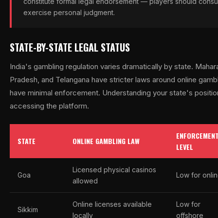
constitute formal legal endorsement — players should consul
exercise personal judgment.
STATE-BY-STATE LEGAL STATUS
India's gambling regulation varies dramatically by state. Maha
Pradesh, and Telangana have stricter laws around online gambl
have minimal enforcement. Understanding your state's position
accessing the platform.
ENFORCEMEN
STATE
ONLINE GAMBLING LAW
LEVEL
Licensed physical casinos
Goa
Low for onli
allowed
Online licenses available
Low for
Sikkim
locally
offshore