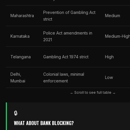
Prevention of Gambling Act
Maharashtra
Medium
strict
Police Act amendments in
Karnataka
Medium-Hig
2021
Telangana
Gambling Act 1974 strict
High
Delhi,
Colonial laws, minimal
Low
Mumbai
enforcement
← Scroll to see full table →
🔒
WHAT ABOUT BANK BLOCKING?