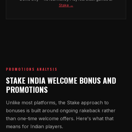
Stake →
PROMOTIONS ANALYSIS
STAKE INDIA WELCOME BONUS AND
PROMOTIONS
Unlike most platforms, the Stake approach to
bonuses is built around ongoing rakeback rather
than one-time welcome offers. Here's what that
means for Indian players.