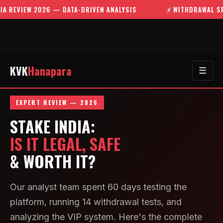
IA REVIEW 2026 — DATA-DRIVEN ANALYSIS
⚡ WITHDRAWAL SPE
KVK
Hanapara
☰
EXPERT REVIEW — 2026
STAKE INDIA:
IS IT LEGAL, SAFE
& WORTH IT?
Our analyst team spent 60 days testing the
platform, running 14 withdrawal tests, and
analyzing the VIP system. Here's the complete