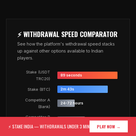
⚡ WITHDRAWAL SPEED COMPARATOR
See how the platform's withdrawal speed stacks
up against other options available to Indian
players.
Stake (USDT
89 seconds
TRC20)
Stake (BTC)
2m 43s
Competitor A
24-72 hours
(Bank)
Competitor B
15-45 min
(Crypto)
⚡ STAKE INDIA — WITHDRAWALS UNDER 3 MIN
PLAY NOW →
Competitor C (E-