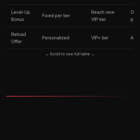
Level-Up
Reach new
One
Fixed per tier
Bonus
VIP tier
per 
Reload
Personalized
VIP+ tier
As o
Offer
← Scroll to see full table →