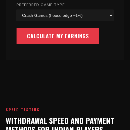
PREFERRED GAME TYPE
CALCULATE MY EARNINGS
SPEED TESTING
WITHDRAWAL SPEED AND PAYMENT
METHODS FOR INDIAN PLAYERS