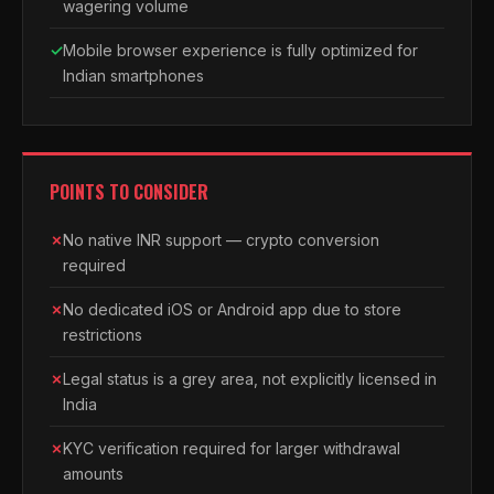
wagering volume
Mobile browser experience is fully optimized for
Indian smartphones
POINTS TO CONSIDER
No native INR support — crypto conversion
required
No dedicated iOS or Android app due to store
restrictions
Legal status is a grey area, not explicitly licensed in
India
KYC verification required for larger withdrawal
amounts