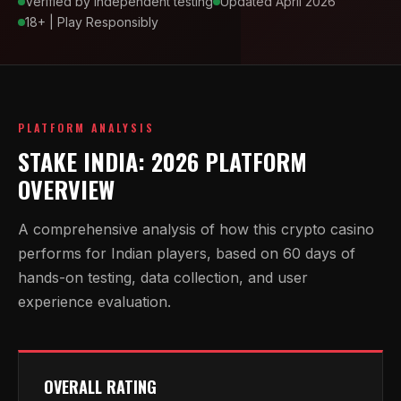
Verified by independent testing
Updated April 2026
18+ | Play Responsibly
PLATFORM ANALYSIS
STAKE INDIA: 2026 PLATFORM
OVERVIEW
A comprehensive analysis of how this crypto casino
performs for Indian players, based on 60 days of
hands-on testing, data collection, and user
experience evaluation.
OVERALL RATING