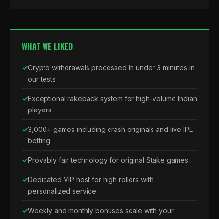
WHAT WE LIKED
Crypto withdrawals processed in under 3 minutes in
our tests
Exceptional rakeback system for high-volume Indian
players
3,000+ games including crash originals and live IPL
betting
Provably fair technology for original Stake games
Dedicated VIP host for high rollers with
personalized service
Weekly and monthly bonuses scale with your