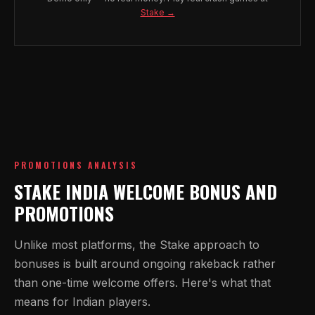
Stake →
PROMOTIONS ANALYSIS
STAKE INDIA WELCOME BONUS AND
PROMOTIONS
Unlike most platforms, the Stake approach to
bonuses is built around ongoing rakeback rather
than one-time welcome offers. Here's what that
means for Indian players.