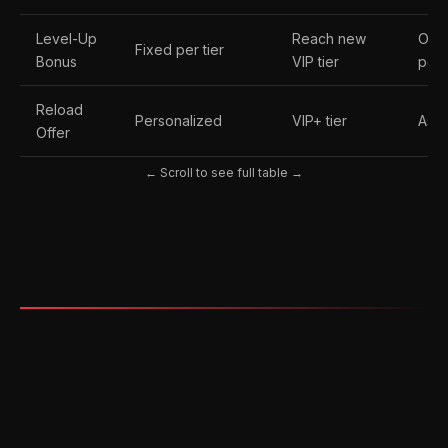
Level-Up
Reach new
One
Fixed per tier
Bonus
VIP tier
per 
Reload
Personalized
VIP+ tier
As o
Offer
← Scroll to see full table →