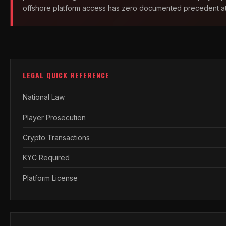
offshore platform access has zero documented precedent at t
LEGAL QUICK REFERENCE
National Law
Player Prosecution
Crypto Transactions
KYC Required
Platform License