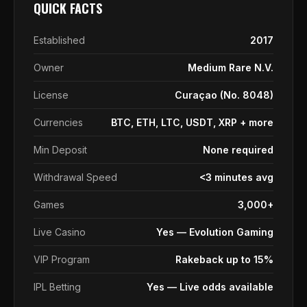
QUICK FACTS
Established
2017
Owner
Medium Rare N.V.
License
Curaçao (No. 8048)
Currencies
BTC, ETH, LTC, USDT, XRP + more
Min Deposit
None required
Withdrawal Speed
<3 minutes avg
Games
3,000+
Live Casino
Yes — Evolution Gaming
VIP Program
Rakeback up to 15%
IPL Betting
Yes — Live odds available