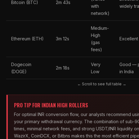
Bitcoin (BTC)
2m 43s
with
widely tr
network)
Medium-
High
Ethereum (ETH)
3m 12s
Excellent
(gas
fees)
Dogecoin
Very
Good — p
2m 18s
(DOGE)
Low
in India
← Scroll to see full table →
PRO TIP FOR INDIAN HIGH ROLLERS
For optimal INR conversion flow, our analysts recommend u
your primary withdrawal currency. The combination of sub-
times, minimal network fees, and strong USDT/INR liquidity o
WazirX, CoinDCX, or Bitbns makes this the most efficient pipe