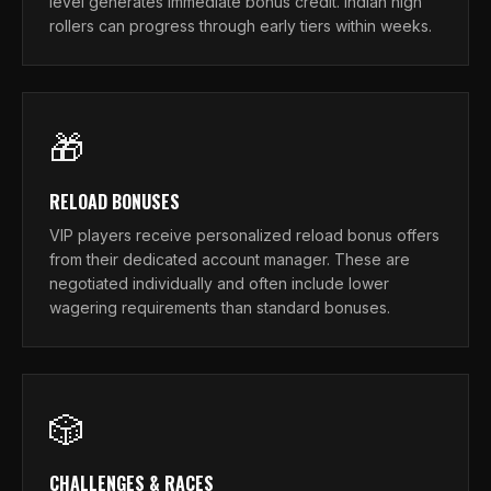
level generates immediate bonus credit. Indian high
rollers can progress through early tiers within weeks.
🎁
RELOAD BONUSES
VIP players receive personalized reload bonus offers
from their dedicated account manager. These are
negotiated individually and often include lower
wagering requirements than standard bonuses.
🎲
CHALLENGES & RACES