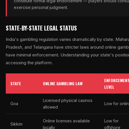
constitute formal legal endorsement — players should consul
exercise personal judgment.
STATE-BY-STATE LEGAL STATUS
India's gambling regulation varies dramatically by state. Maha
Pradesh, and Telangana have stricter laws around online gambl
have minimal enforcement. Understanding your state's position
accessing the platform.
ENFORCEMEN
STATE
ONLINE GAMBLING LAW
LEVEL
Licensed physical casinos
Goa
Low for onli
allowed
Online licenses available
Low for
Sikkim
locally
offshore