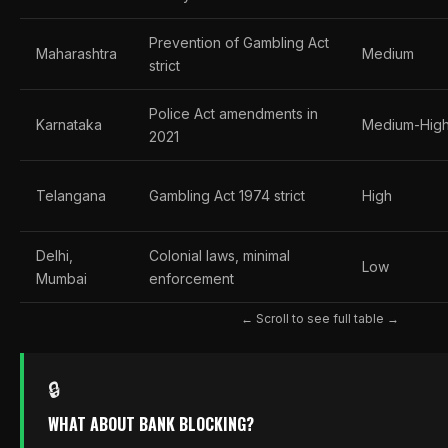
Prevention of Gambling Act
Maharashtra
Medium
strict
Police Act amendments in
Karnataka
Medium-Hig
2021
Telangana
Gambling Act 1974 strict
High
Delhi,
Colonial laws, minimal
Low
Mumbai
enforcement
← Scroll to see full table →
🔒
WHAT ABOUT BANK BLOCKING?