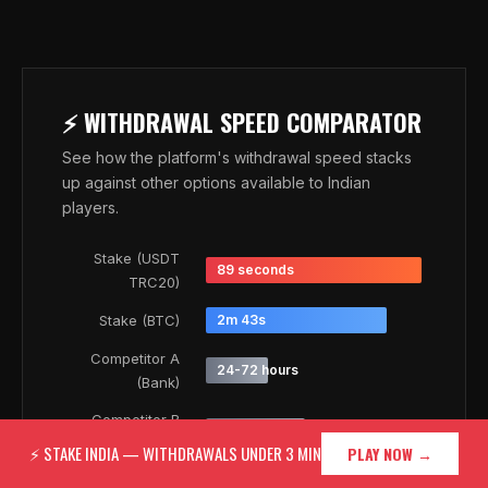
⚡ WITHDRAWAL SPEED COMPARATOR
See how the platform's withdrawal speed stacks
up against other options available to Indian
players.
Stake (USDT
89 seconds
TRC20)
Stake (BTC)
2m 43s
Competitor A
24-72 hours
(Bank)
Competitor B
15-45 min
(Crypto)
⚡ STAKE INDIA — WITHDRAWALS UNDER 3 MIN
PLAY NOW →
Competitor C (E-