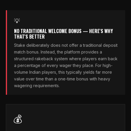
💡
NO TRADITIONAL WELCOME BONUS — HERE'S WHY
THAT'S BETTER
Stake deliberately does not offer a traditional deposit
match bonus. Instead, the platform provides a
structured rakeback system where players earn back
a percentage of every wager they place. For high-
volume Indian players, this typically yields far more
value over time than a one-time bonus with heavy
wagering requirements.
💰