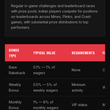
Regular in-game challenges and leaderboard races
with prize pools. Indian players compete for positions
on leaderboards across Mines, Plinko, and Crash
games, with substantial prize distributions to top
performers.
BONUS
TYPICAL VALUE
REQUIREMENTS
FRE
TYPE
Base
0.1% — 1% of
None
Cont
Rakeback
wagers
Weekly
0.5% — 5% of
Minimum
Wee
Bonus
weekly wagers
activity
Monthly
1% — 8% of
VIP status
Mont
Bonus
monthly wagers