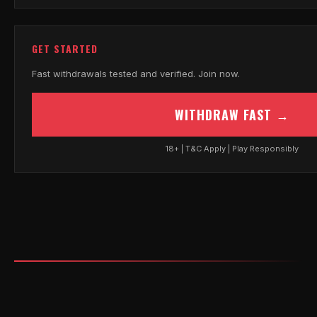
GET STARTED
Fast withdrawals tested and verified. Join now.
WITHDRAW FAST →
18+ | T&C Apply | Play Responsibly