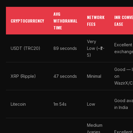
AVG
NETWORK
INR CONV
CRYPTOCURRENCY
WITHDRAWAL
FEES
EASE
TIME
Very
Excellent
USDT (TRC20)
89 seconds
Low (~₹2-
exchang
5)
Good — l
XRP (Ripple)
47 seconds
Minimal
on
WazirX/
Good avai
Litecoin
1m 54s
Low
in India
Medium
(varies
Excellen