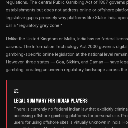
regulations. The central Public Gambling Act of 1867 governs 
establishments but does not address online or offshore platfor
legislative gap is precisely why platforms like Stake India oper
call a "regulatory grey zone."
Unlike the United Kingdom or Malta, India has no federal licensi
casinos. The Information Technology Act 2000 governs digital 
gambling-specific online legislation at the national level remai
However, three states — Goa, Sikkim, and Daman — have legal
gambling, creating an uneven regulatory landscape across the 
⚖️
LEGAL SUMMARY FOR INDIAN PLAYERS
There is currently no federal Indian law that explicitly crimina
accessing offshore gambling platforms for personal use. Pros
users for using offshore sites is virtually unknown in India. 