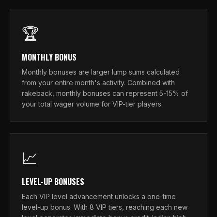
🏆
MONTHLY BONUS
Monthly bonuses are larger lump sums calculated
from your entire month's activity. Combined with
rakeback, monthly bonuses can represent 5-15% of
your total wager volume for VIP-tier players.
📈
LEVEL-UP BONUSES
Each VIP level advancement unlocks a one-time
level-up bonus. With 8 VIP tiers, reaching each new