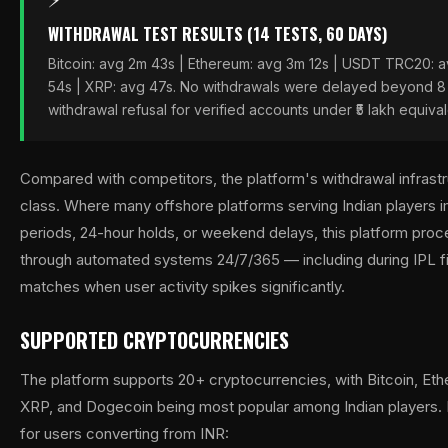
WITHDRAWAL TEST RESULTS (14 TESTS, 60 DAYS)
Bitcoin: avg 2m 43s | Ethereum: avg 3m 12s | USDT TRC20: av
54s | XRP: avg 47s. No withdrawals were delayed beyond 8 
withdrawal refusal for verified accounts under ₹5 lakh equival
Compared with competitors, the platform's withdrawal infrastr
class. Where many offshore platforms serving Indian players
periods, 24-hour holds, or weekend delays, this platform pro
through automated systems 24/7/365 — including during IPL fi
matches when user activity spikes significantly.
SUPPORTED CRYPTOCURRENCIES
The platform supports 20+ cryptocurrencies, with Bitcoin, Et
XRP, and Dogecoin being most popular among Indian players.
for users converting from INR: