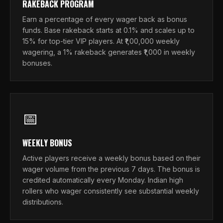
RAKEBACK PROGRAM
Earn a percentage of every wager back as bonus
funds. Base rakeback starts at 0.1% and scales up to
15% for top-tier VIP players. At ₹1,00,000 weekly
wagering, a 1% rakeback generates ₹1,000 in weekly
bonuses.
📅
WEEKLY BONUS
Active players receive a weekly bonus based on their
wager volume from the previous 7 days. The bonus is
credited automatically every Monday. Indian high
rollers who wager consistently see substantial weekly
distributions.