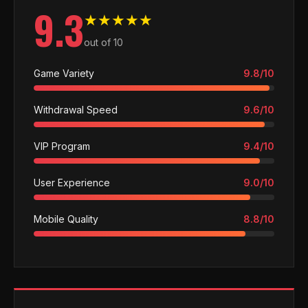
9.3
★★★★★
out of 10
Game Variety
9.8/10
Withdrawal Speed
9.6/10
VIP Program
9.4/10
User Experience
9.0/10
Mobile Quality
8.8/10