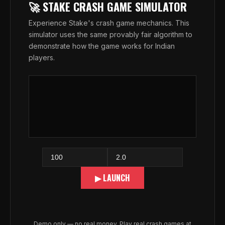
🚀 STAKE CRASH GAME SIMULATOR
Experience Stake's crash game mechanics. This
simulator uses the same provably fair algorithm to
demonstrate how the game works for Indian
players.
▶ LAUNCH
Demo only — no real money. Play real crash games at