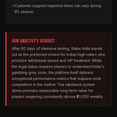
Customer support response times can vary during
IPL season
OUR ANALYST'S VERDICT
After 60 days of intensive testing, Stake India stands
out as the preferred choice for Indian high rollers who
prioritize withdrawal speed and VIP treatment. While
the legal status requires players to understand India's
gambling grey zone, the platform itself delivers
exceptional performance metrics that outpace most
competitors in the market. The rakeback system
alone provides measurable long-term value for
players wagering consistently above ₹50,000 weekly.