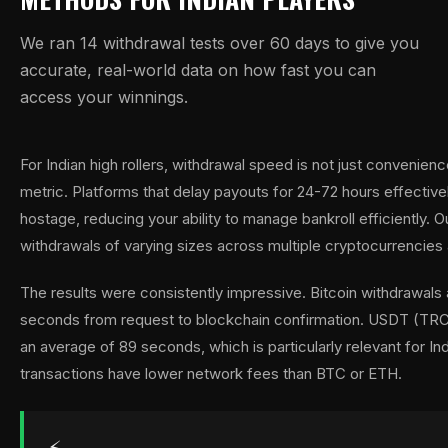
We ran 14 withdrawal tests over 60 days to give you
accurate, real-world data on how fast you can
access your winnings.
For Indian high rollers, withdrawal speed is not just convenience
metric. Platforms that delay payouts for 24-72 hours effectivel
hostage, reducing your ability to manage bankroll efficiently. O
withdrawals of varying sizes across multiple cryptocurrencies a
The results were consistently impressive. Bitcoin withdrawal
seconds from request to blockchain confirmation. USDT (TRC
an average of 89 seconds, which is particularly relevant for I
transactions have lower network fees than BTC or ETH.
⚡