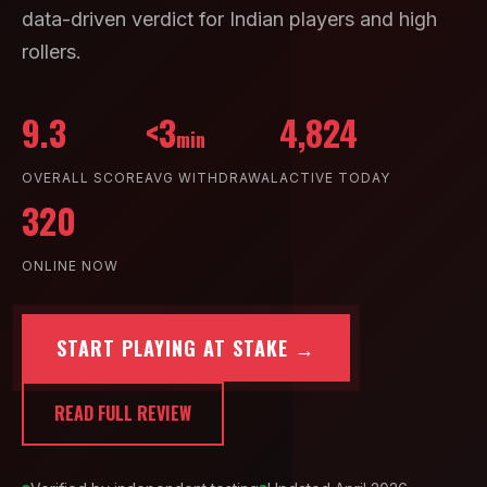
data-driven verdict for Indian players and high
rollers.
9.3
<3
4,824
min
OVERALL SCORE
AVG WITHDRAWAL
ACTIVE TODAY
320
ONLINE NOW
START PLAYING AT STAKE →
READ FULL REVIEW