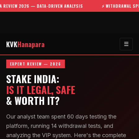
A REVIEW 2026 — DATA-DRIVEN ANALYSIS
⚡ WITHDRAWAL SPEE
KVK
Hanapara
☰
EXPERT REVIEW — 2026
STAKE INDIA:
IS IT LEGAL, SAFE
& WORTH IT?
Our analyst team spent 60 days testing the
platform, running 14 withdrawal tests, and
analyzing the VIP system. Here's the complete