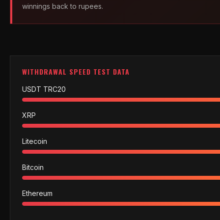
winnings back to rupees.
WITHDRAWAL SPEED TEST DATA
USDT TRC20
XRP
Litecoin
Bitcoin
Ethereum