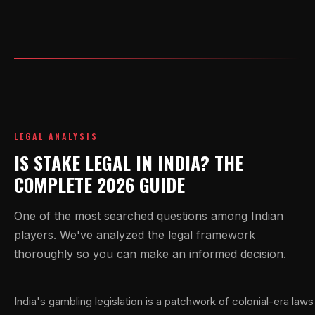
LEGAL ANALYSIS
IS STAKE LEGAL IN INDIA? THE
COMPLETE 2026 GUIDE
One of the most searched questions among Indian
players. We've analyzed the legal framework
thoroughly so you can make an informed decision.
India's gambling legislation is a patchwork of colonial-era law