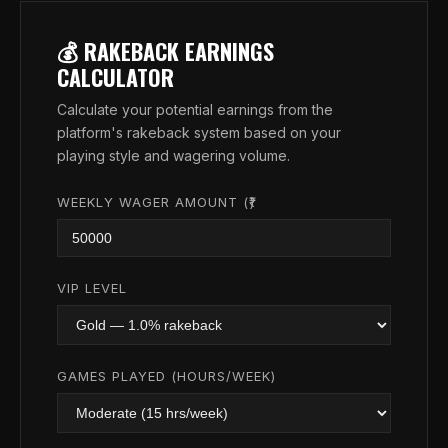
💰 RAKEBACK EARNINGS
CALCULATOR
Calculate your potential earnings from the
platform's rakeback system based on your
playing style and wagering volume.
WEEKLY WAGER AMOUNT (₹)
VIP LEVEL
GAMES PLAYED (HOURS/WEEK)