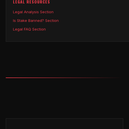
LEGAL RESOURCES
Legal Analysis Section
Is Stake Banned? Section
Legal FAQ Section