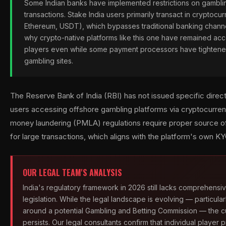
Some Indian banks have implemented restrictions on gambli
transactions. Stake India users primarily transact in cryptocur
Ethereum, USDT), which bypasses traditional banking channe
why crypto-native platforms like this one have remained acce
players even while some payment processors have tightened
gambling sites.
The Reserve Bank of India (RBI) has not issued specific directi
users accessing offshore gambling platforms via cryptocurren
money laundering (PMLA) regulations require proper source 
for large transactions, which aligns with the platform's own K
OUR LEGAL TEAM'S ANALYSIS
India's regulatory framework in 2026 still lacks comprehensi
legislation. While the legal landscape is evolving — particular
around a potential Gambling and Betting Commission — the c
persists. Our legal consultants confirm that individual player 