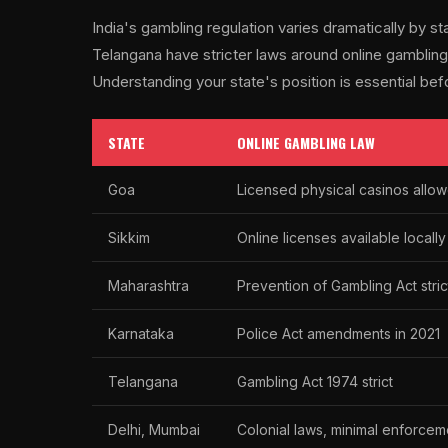
India's gambling regulation varies dramatically by 
Telangana have stricter laws around online gambling
Understanding your state's position is essential be
STATE
ONLINE GAMBLING LAW
Goa
Licensed physical casinos allo
Sikkim
Online licenses available locally
Maharashtra
Prevention of Gambling Act stric
Karnataka
Police Act amendments in 2021
Telangana
Gambling Act 1974 strict
Delhi, Mumbai
Colonial laws, minimal enforcem