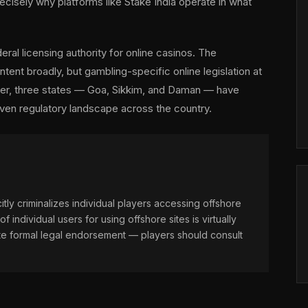
precisely why platforms like Stake India operate in what
ral licensing authority for online casinos. The
ent broadly, but gambling-specific online legislation at
ver, three states — Goa, Sikkim, and Daman — have
even regulatory landscape across the country.
citly criminalizes individual players accessing offshore
 individual users for using offshore sites is virtually
ute formal legal endorsement — players should consult
.