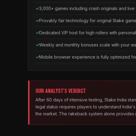
3,000+ games including crash originals and live 
Provably fair technology for original Stake gam
Dedicated VIP host for high rollers with persona
Weekly and monthly bonuses scale with your w
Mobile browser experience is fully optimized fo
OUR ANALYST'S VERDICT
After 60 days of intensive testing, Stake India sta
legal status requires players to understand India'
the market. The rakeback system alone provides 