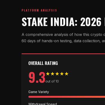
PLATFORM ANALYSIS
STAKE INDIA: 202
A comprehensive analysis of how this crypto c
60 days of hands-on testing, data collection, 
OVERALL RATING
9.3
★★★★★
out of 10
Game Variety
Withdrawal Speed