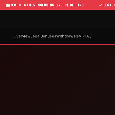
🎰 3,000+ GAMES INCLUDING LIVE IPL BETTING
✅ LEGAL GRE
Overview
Legal
Bonuses
Withdrawals
VIP
FAQ