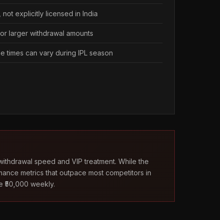
 not explicitly licensed in India
for larger withdrawal amounts
 times can vary during IPL season
e withdrawal speed and VIP treatment. While the
rmance metrics that outpace most competitors in
e ₹50,000 weekly.