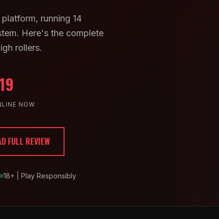
 platform, running 14
ystem. Here's the complete
gh rollers.
19
NLINE NOW
D FULL REVIEW
18+ | Play Responsibly