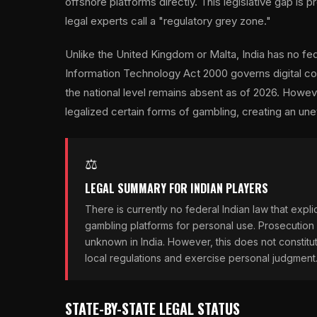
offshore platforms directly. This legislative gap is 
legal experts call a "regulatory grey zone."
Unlike the United Kingdom or Malta, India has no fede
Information Technology Act 2000 governs digital cont
the national level remains absent as of 2026. Howe
legalized certain forms of gambling, creating an un
⚖️
LEGAL SUMMARY FOR INDIAN PLAYERS
There is currently no federal Indian law that expli
gambling platforms for personal use. Prosecution of
unknown in India. However, this does not constit
local regulations and exercise personal judgment
STATE-BY-STATE LEGAL STATUS