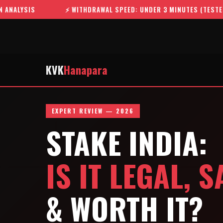
NALYSIS
⚡ WITHDRAWAL SPEED: UNDER 3 MINUTES (TESTED 1
KVK
Hanapara
EXPERT REVIEW — 2026
STAKE INDIA:
IS IT LEGAL, S
& WORTH IT?