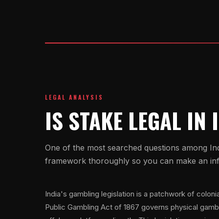
LEGAL ANALYSIS
IS STAKE LEGAL IN
One of the most searched questions among Ind
framework thoroughly so you can make an inf
India's gambling legislation is a patchwork of coloni
Public Gambling Act of 1867 governs physical gambl