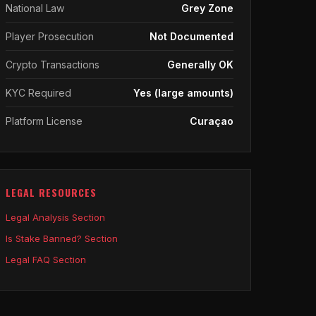
National Law
Grey Zone
Player Prosecution
Not Documented
Crypto Transactions
Generally OK
KYC Required
Yes (large amounts)
Platform License
Curaçao
LEGAL RESOURCES
Legal Analysis Section
Is Stake Banned? Section
Legal FAQ Section