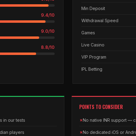
Min Deposit
9.4/10
Withdrawal Speed
9.0/10
Games
Live Casino
8.8/10
VIP Program
IPL Betting
POINTS TO CONSIDER
 in our tests
No native INR support — c
dian players
No dedicated iOS or Androi