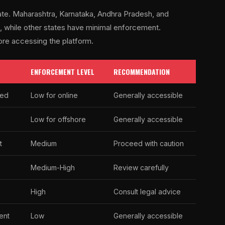
state. Maharashtra, Karnataka, Andhra Pradesh, and
, while other states have minimal enforcement.
fore accessing the platform.
ENFORCEMENT LEVEL
RECOMMENDATION
wed
Low for online
Generally accessible
Low for offshore
Generally accessible
t
Medium
Proceed with caution
Medium-High
Review carefully
High
Consult legal advice
ent
Low
Generally accessible