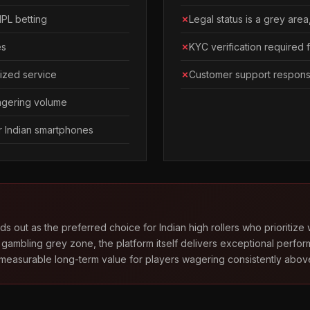
IPL betting
Legal status is a grey area,
es
KYC verification required 
lized service
Customer support response
agering volume
r Indian smartphones
nds out as the preferred choice for Indian high rollers who prioritiz
s gambling grey zone, the platform itself delivers exceptional perfo
measurable long-term value for players wagering consistently abov