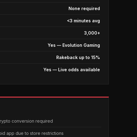
None required
<3 minutes avg
3,000+
Yes — Evolution Gaming
Rakeback up to 15%
Yes — Live odds available
rypto conversion required
d app due to store restrictions