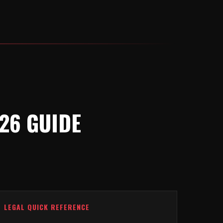
026 GUIDE
LEGAL QUICK REFERENCE