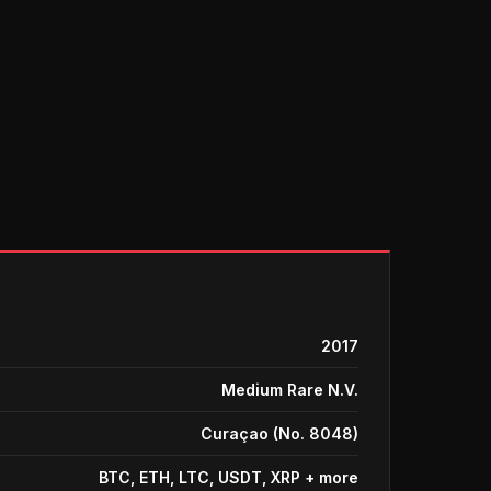
2017
Medium Rare N.V.
Curaçao (No. 8048)
BTC, ETH, LTC, USDT, XRP + more