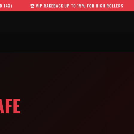
4X)
🏆 VIP RAKEBACK UP TO 15% FOR HIGH ROLLERS
AFE