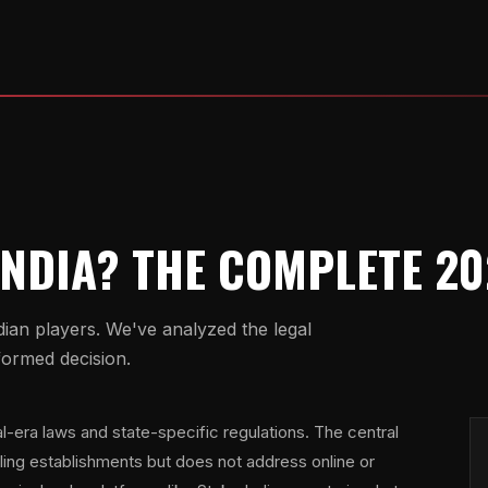
 INDIA? THE COMPLETE 2
ian players. We've analyzed the legal
ormed decision.
al-era laws and state-specific regulations. The central
ing establishments but does not address online or