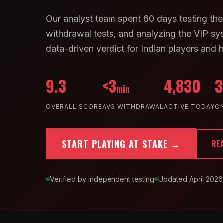
Our analyst team spent 60 days testing the
withdrawal tests, and analyzing the VIP s
data-driven verdict for Indian players and hi
9.3
<3
4,830
3
min
OVERALL SCORE
AVG WITHDRAWAL
ACTIVE TODAY
O
START PLAYING AT STAKE →
REA
Verified by independent testing
Updated April 2026