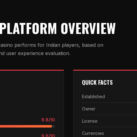
6 PLATFORM OVERVIEW
asino performs for Indian players, based on
and user experience evaluation.
QUICK FACTS
Established
Owner
9.8/10
License
Currencies
9.6/10