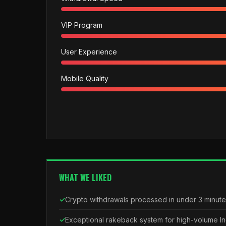
VIP Program
User Experience
Mobile Quality
WHAT WE LIKED
Crypto withdrawals processed in under 3 minutes
Exceptional rakeback system for high-volume In