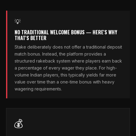
💡
NO TRADITIONAL WELCOME BONUS — HERE'S WHY
THAT'S BETTER
Stake deliberately does not offer a traditional deposit
match bonus. Instead, the platform provides a
structured rakeback system where players earn back
a percentage of every wager they place. For high-
volume Indian players, this typically yields far more
value over time than a one-time bonus with heavy
wagering requirements.
💰