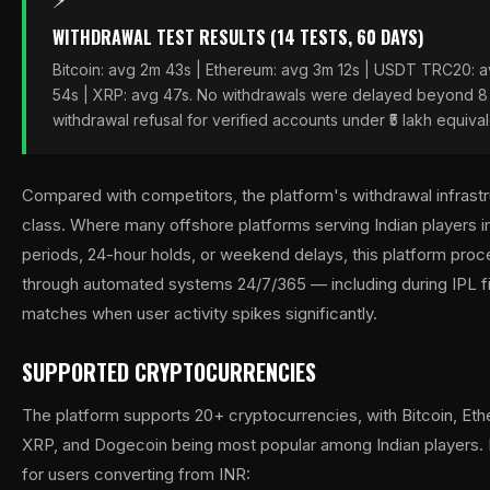
WITHDRAWAL TEST RESULTS (14 TESTS, 60 DAYS)
Bitcoin: avg 2m 43s | Ethereum: avg 3m 12s | USDT TRC20: av
54s | XRP: avg 47s. No withdrawals were delayed beyond 8 
withdrawal refusal for verified accounts under ₹5 lakh equival
Compared with competitors, the platform's withdrawal infrastr
class. Where many offshore platforms serving Indian players
periods, 24-hour holds, or weekend delays, this platform pro
through automated systems 24/7/365 — including during IPL fi
matches when user activity spikes significantly.
SUPPORTED CRYPTOCURRENCIES
The platform supports 20+ cryptocurrencies, with Bitcoin, Et
XRP, and Dogecoin being most popular among Indian players.
for users converting from INR: