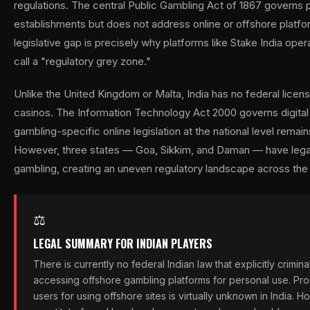
regulations. The central Public Gambling Act of 1867 governs 
establishments but does not address online or offshore platfor
legislative gap is precisely why platforms like Stake India oper
call a "regulatory grey zone."
Unlike the United Kingdom or Malta, India has no federal licensi
casinos. The Information Technology Act 2000 governs digital 
gambling-specific online legislation at the national level remai
However, three states — Goa, Sikkim, and Daman — have legal
gambling, creating an uneven regulatory landscape across the 
⚖️
LEGAL SUMMARY FOR INDIAN PLAYERS
There is currently no federal Indian law that explicitly crimina
accessing offshore gambling platforms for personal use. Pros
users for using offshore sites is virtually unknown in India. 