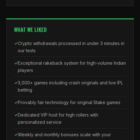
WHAT WE LIKED
Crypto withdrawals processed in under 3 minutes in
our tests
Exceptional rakeback system for high-volume Indian
players
3,000+ games including crash originals and live IPL
betting
Provably fair technology for original Stake games
Dedicated VIP host for high rollers with
personalized service
Weekly and monthly bonuses scale with your