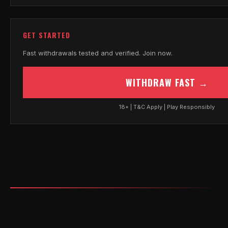
GET STARTED
Fast withdrawals tested and verified. Join now.
WITHDRAW FAST →
18+ | T&C Apply | Play Responsibly