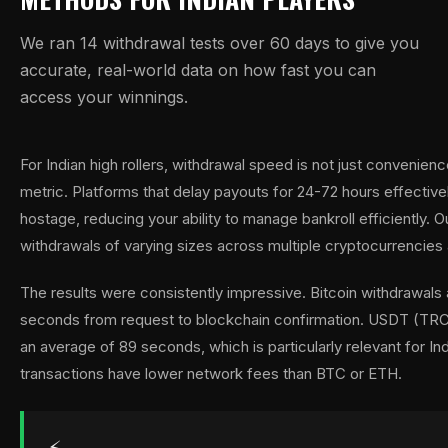
We ran 14 withdrawal tests over 60 days to give you
accurate, real-world data on how fast you can
access your winnings.
For Indian high rollers, withdrawal speed is not just convenience
metric. Platforms that delay payouts for 24-72 hours effectivel
hostage, reducing your ability to manage bankroll efficiently. O
withdrawals of varying sizes across multiple cryptocurrencies a
The results were consistently impressive. Bitcoin withdrawal
seconds from request to blockchain confirmation. USDT (TRC
an average of 89 seconds, which is particularly relevant for I
transactions have lower network fees than BTC or ETH.
⚡