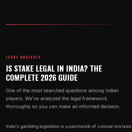
LEGAL ANALYSIS
IS STAKE LEGAL IN INDIA? THE
COMPLETE 2026 GUIDE
One of the most searched questions among Indian
players. We've analyzed the legal framework
thoroughly so you can make an informed decision.
India's gambling legislation is a patchwork of colonial-era law