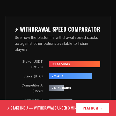
⚡ WITHDRAWAL SPEED COMPARATOR
See how the platform's withdrawal speed stacks
up against other options available to Indian
players.
Stake (USDT
89 seconds
TRC20)
Stake (BTC)
2m 43s
Competitor A
24-72 hours
(Bank)
Competitor B
15-45 min
(Crypto)
⚡ STAKE INDIA — WITHDRAWALS UNDER 3 MIN
PLAY NOW →
Competitor C (E-