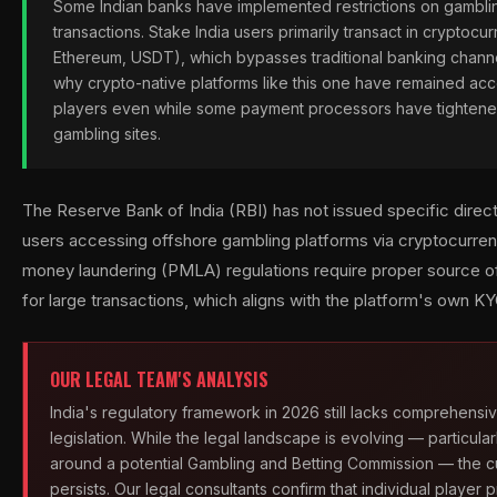
Some Indian banks have implemented restrictions on gambli
transactions. Stake India users primarily transact in cryptocur
Ethereum, USDT), which bypasses traditional banking channe
why crypto-native platforms like this one have remained acce
players even while some payment processors have tightened
gambling sites.
The Reserve Bank of India (RBI) has not issued specific directi
users accessing offshore gambling platforms via cryptocurren
money laundering (PMLA) regulations require proper source 
for large transactions, which aligns with the platform's own K
OUR LEGAL TEAM'S ANALYSIS
India's regulatory framework in 2026 still lacks comprehensi
legislation. While the legal landscape is evolving — particular
around a potential Gambling and Betting Commission — the c
persists. Our legal consultants confirm that individual player 