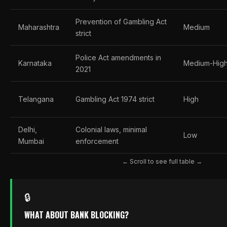
Prevention of Gambling Act
Maharashtra
Medium
strict
Police Act amendments in
Karnataka
Medium-Hig
2021
Telangana
Gambling Act 1974 strict
High
Delhi,
Colonial laws, minimal
Low
Mumbai
enforcement
← Scroll to see full table →
🔒
WHAT ABOUT BANK BLOCKING?