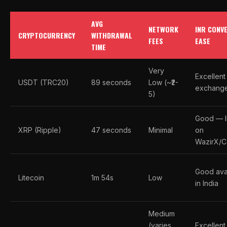
AVG
NETWORK
INR CONV
CRYPTOCURRENCY
WITHDRAWAL
FEES
EASE
TIME
Very
Excellent
USDT (TRC20)
89 seconds
Low (~₹2-
exchang
5)
Good — l
XRP (Ripple)
47 seconds
Minimal
on
WazirX/
Good avai
Litecoin
1m 54s
Low
in India
Medium
(varies
Excellen