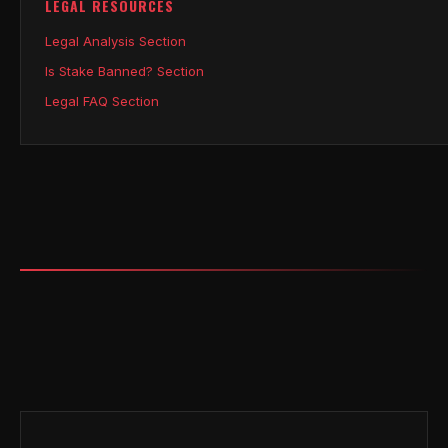
LEGAL RESOURCES
Legal Analysis Section
Is Stake Banned? Section
Legal FAQ Section