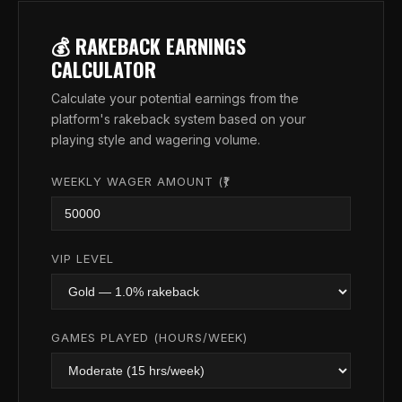
💰 RAKEBACK EARNINGS
CALCULATOR
Calculate your potential earnings from the
platform's rakeback system based on your
playing style and wagering volume.
WEEKLY WAGER AMOUNT (₹)
VIP LEVEL
GAMES PLAYED (HOURS/WEEK)