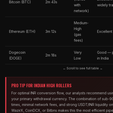
Bitcoin (BTC)
2m 43s
with
widely tr
network)
Medium-
High
Ethereum (ETH)
3m 12s
Excellent
(gas
fees)
Dogecoin
Very
Good — p
2m 18s
(DOGE)
Low
in India
← Scroll to see full table →
PRO TIP FOR INDIAN HIGH ROLLERS
For optimal INR conversion flow, our analysts recommend u
your primary withdrawal currency. The combination of sub-
times, minimal network fees, and strong USDT/INR liquidity o
WazirX, CoinDCX, or Bitbns makes this the most efficient pipe