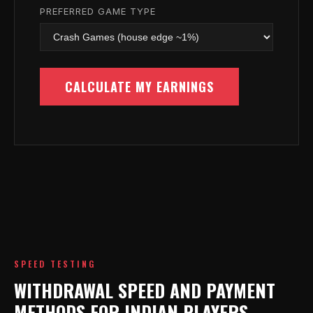
PREFERRED GAME TYPE
CALCULATE MY EARNINGS
SPEED TESTING
WITHDRAWAL SPEED AND PAYMENT
METHODS FOR INDIAN PLAYERS