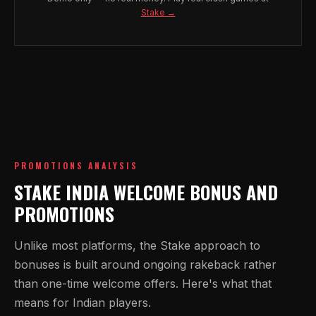
Stake →
PROMOTIONS ANALYSIS
STAKE INDIA WELCOME BONUS AND
PROMOTIONS
Unlike most platforms, the Stake approach to
bonuses is built around ongoing rakeback rather
than one-time welcome offers. Here's what that
means for Indian players.