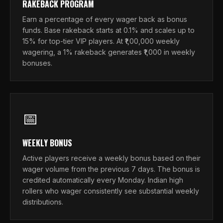
RAKEBACK PROGRAM
Earn a percentage of every wager back as bonus
funds. Base rakeback starts at 0.1% and scales up to
15% for top-tier VIP players. At ₹1,00,000 weekly
wagering, a 1% rakeback generates ₹1,000 in weekly
bonuses.
📅
WEEKLY BONUS
Active players receive a weekly bonus based on their
wager volume from the previous 7 days. The bonus is
credited automatically every Monday. Indian high
rollers who wager consistently see substantial weekly
distributions.