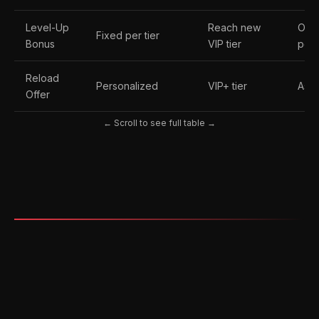
Level-Up
Reach new
One
Fixed per tier
Bonus
VIP tier
per 
Reload
Personalized
VIP+ tier
As o
Offer
← Scroll to see full table →