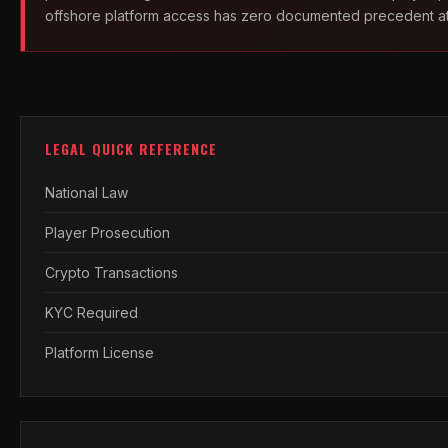
offshore platform access has zero documented precedent at t
LEGAL QUICK REFERENCE
National Law
Player Prosecution
Crypto Transactions
KYC Required
Platform License