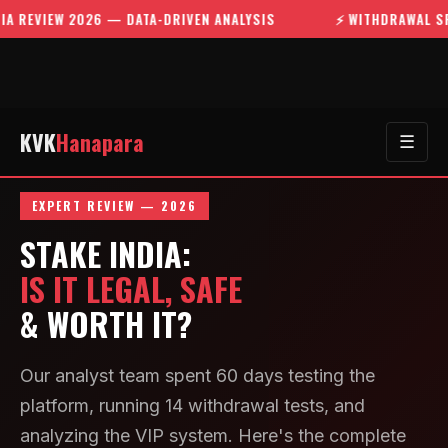
IA REVIEW 2026 — DATA-DRIVEN ANALYSIS
⚡ WITHDRAWAL SPE
KVK
Hanapara
☰
EXPERT REVIEW — 2026
STAKE INDIA:
IS IT LEGAL, SAFE
& WORTH IT?
Our analyst team spent 60 days testing the
platform, running 14 withdrawal tests, and
analyzing the VIP system. Here's the complete