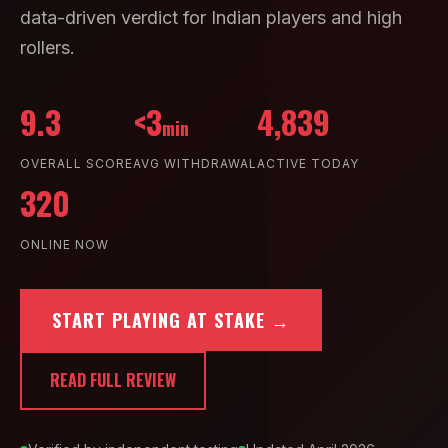
data-driven verdict for Indian players and high
rollers.
9.3
<3
4,841
min
OVERALL SCORE
AVG WITHDRAWAL
ACTIVE TODAY
317
ONLINE NOW
START PLAYING AT STAKE →
READ FULL REVIEW