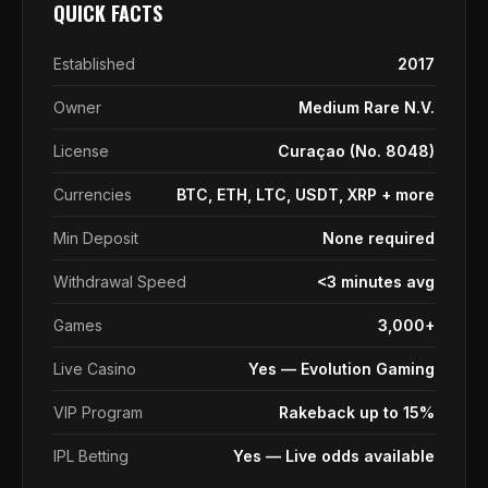
QUICK FACTS
Established
2017
Owner
Medium Rare N.V.
License
Curaçao (No. 8048)
Currencies
BTC, ETH, LTC, USDT, XRP + more
Min Deposit
None required
Withdrawal Speed
<3 minutes avg
Games
3,000+
Live Casino
Yes — Evolution Gaming
VIP Program
Rakeback up to 15%
IPL Betting
Yes — Live odds available