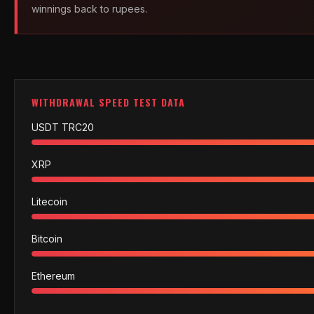
winnings back to rupees.
WITHDRAWAL SPEED TEST DATA
USDT TRC20
XRP
Litecoin
Bitcoin
Ethereum