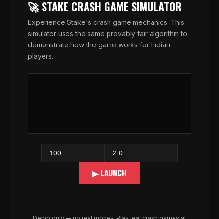
🚀 STAKE CRASH GAME SIMULATOR
Experience Stake's crash game mechanics. This
simulator uses the same provably fair algorithm to
demonstrate how the game works for Indian
players.
▶ LAUNCH
Demo only — no real money. Play real crash games at