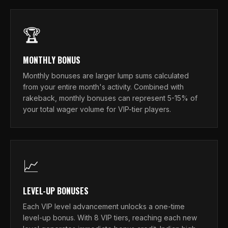
🏆
MONTHLY BONUS
Monthly bonuses are larger lump sums calculated
from your entire month's activity. Combined with
rakeback, monthly bonuses can represent 5-15% of
your total wager volume for VIP-tier players.
📈
LEVEL-UP BONUSES
Each VIP level advancement unlocks a one-time
level-up bonus. With 8 VIP tiers, reaching each new