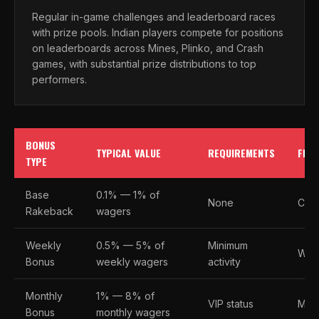
Regular in-game challenges and leaderboard races
with prize pools. Indian players compete for positions
on leaderboards across Mines, Plinko, and Crash
games, with substantial prize distributions to top
performers.
BONUS
TYPICAL VALUE
REQUIREMENTS
FRE
TYPE
Base
0.1% — 1% of
None
Cont
Rakeback
wagers
Weekly
0.5% — 5% of
Minimum
Wee
Bonus
weekly wagers
activity
Monthly
1% — 8% of
VIP status
Mont
Bonus
monthly wagers