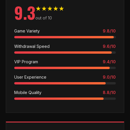
9.3
★★★★★
out of 10
Game Variety
9.8/10
Withdrawal Speed
9.6/10
VIP Program
9.4/10
User Experience
9.0/10
Mobile Quality
8.8/10