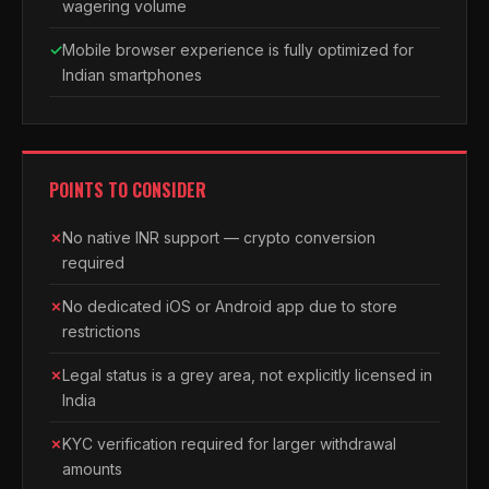
wagering volume
Mobile browser experience is fully optimized for
Indian smartphones
POINTS TO CONSIDER
No native INR support — crypto conversion
required
No dedicated iOS or Android app due to store
restrictions
Legal status is a grey area, not explicitly licensed in
India
KYC verification required for larger withdrawal
amounts