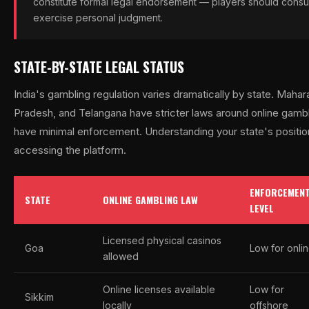
constitute formal legal endorsement — players should consul
exercise personal judgment.
STATE-BY-STATE LEGAL STATUS
India's gambling regulation varies dramatically by state. Maha
Pradesh, and Telangana have stricter laws around online gambl
have minimal enforcement. Understanding your state's position
accessing the platform.
ENFORCEMEN
STATE
ONLINE GAMBLING LAW
LEVEL
Licensed physical casinos
Goa
Low for onli
allowed
Online licenses available
Low for
Sikkim
locally
offshore