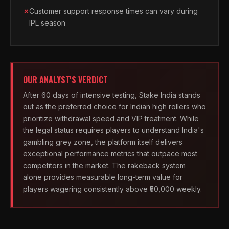
Customer support response times can vary during
IPL season
OUR ANALYST'S VERDICT
After 60 days of intensive testing, Stake India stands
out as the preferred choice for Indian high rollers who
prioritize withdrawal speed and VIP treatment. While
the legal status requires players to understand India's
gambling grey zone, the platform itself delivers
exceptional performance metrics that outpace most
competitors in the market. The rakeback system
alone provides measurable long-term value for
players wagering consistently above ₹50,000 weekly.