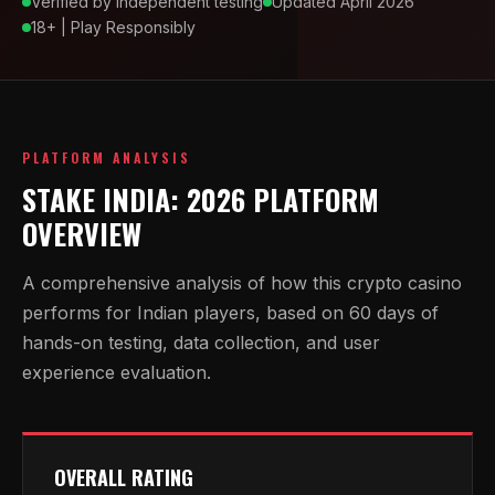
Verified by independent testing
Updated April 2026
18+ | Play Responsibly
PLATFORM ANALYSIS
STAKE INDIA: 2026 PLATFORM
OVERVIEW
A comprehensive analysis of how this crypto casino
performs for Indian players, based on 60 days of
hands-on testing, data collection, and user
experience evaluation.
OVERALL RATING