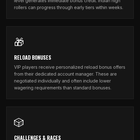
level generates immediate bonus credit. Indian high
rollers can progress through early tiers within weeks.
🎁
RELOAD BONUSES
VIP players receive personalized reload bonus offers
from their dedicated account manager. These are
negotiated individually and often include lower
wagering requirements than standard bonuses.
🎲
CHALLENGES & RACES