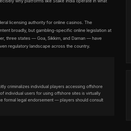
precisely why platforms like Stake India operate in what
ral licensing authority for online casinos. The
ent broadly, but gambling-specific online legislation at
ver, three states — Goa, Sikkim, and Daman — have
even regulatory landscape across the country.
citly criminalizes individual players accessing offshore
 individual users for using offshore sites is virtually
ute formal legal endorsement — players should consult
.