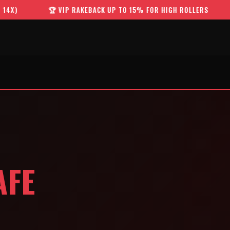
X)
🏆 VIP RAKEBACK UP TO 15% FOR HIGH ROLLERS
AFE