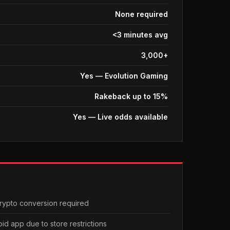
None required
<3 minutes avg
3,000+
Yes — Evolution Gaming
Rakeback up to 15%
Yes — Live odds available
rypto conversion required
d app due to store restrictions