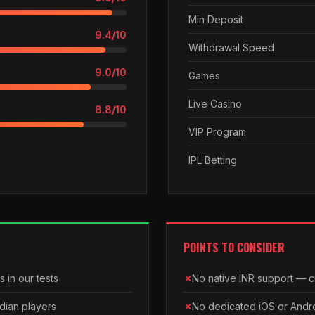
Min Deposit
9.4/10
Withdrawal Speed
9.0/10
Games
Live Casino
8.8/10
VIP Program
IPL Betting
POINTS TO CONSIDER
 in our tests
No native INR support — c
dian players
No dedicated iOS or Androi