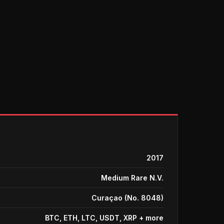
2017
Medium Rare N.V.
Curaçao (No. 8048)
BTC, ETH, LTC, USDT, XRP + more