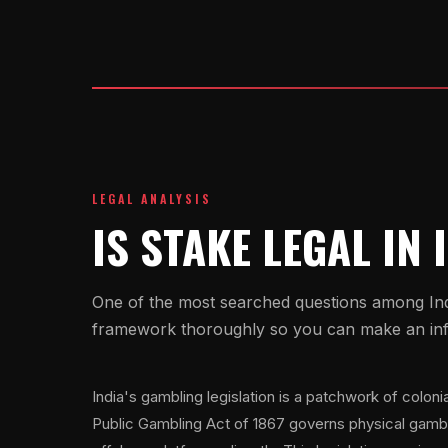
LEGAL ANALYSIS
IS STAKE LEGAL IN
One of the most searched questions among Ind
framework thoroughly so you can make an inf
India's gambling legislation is a patchwork of coloni
Public Gambling Act of 1867 governs physical gambl