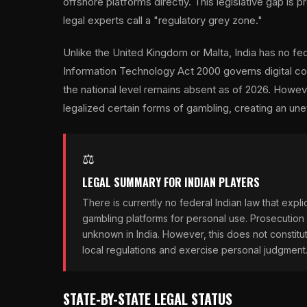
offshore platforms directly. This legislative gap is 
legal experts call a "regulatory grey zone."
Unlike the United Kingdom or Malta, India has no fede
Information Technology Act 2000 governs digital cont
the national level remains absent as of 2026. Howe
legalized certain forms of gambling, creating an un
⚖️
LEGAL SUMMARY FOR INDIAN PLAYERS
There is currently no federal Indian law that expli
gambling platforms for personal use. Prosecution of
unknown in India. However, this does not constit
local regulations and exercise personal judgment
STATE-BY-STATE LEGAL STATUS