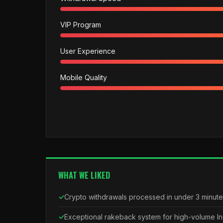
VIP Program
User Experience
Mobile Quality
WHAT WE LIKED
Crypto withdrawals processed in under 3 minutes
Exceptional rakeback system for high-volume In