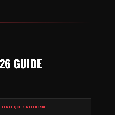
026 GUIDE
LEGAL QUICK REFERENCE