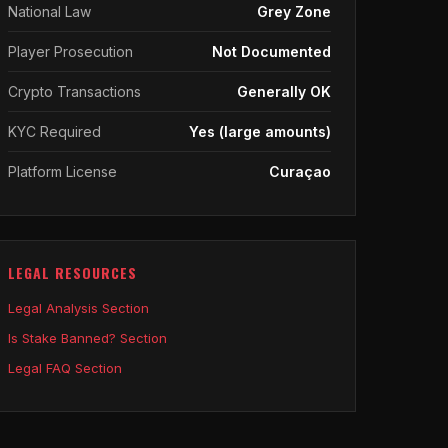
National Law
Grey Zone
Player Prosecution
Not Documented
Crypto Transactions
Generally OK
KYC Required
Yes (large amounts)
Platform License
Curaçao
LEGAL RESOURCES
Legal Analysis Section
Is Stake Banned? Section
Legal FAQ Section