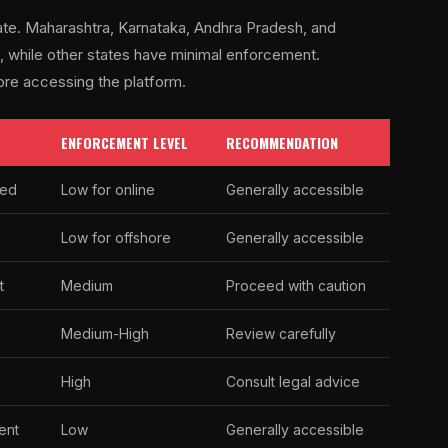
state. Maharashtra, Karnataka, Andhra Pradesh, and
, while other states have minimal enforcement.
fore accessing the platform.
ENFORCEMENT LEVEL
RECOMMENDATION
wed
Low for online
Generally accessible
Low for offshore
Generally accessible
t
Medium
Proceed with caution
Medium-High
Review carefully
High
Consult legal advice
ent
Low
Generally accessible