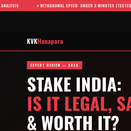
ALYSIS
⚡ WITHDRAWAL SPEED: UNDER 3 MINUTES (TESTED 14
KVK
Hanapara
EXPERT REVIEW — 2026
STAKE INDIA:
IS IT LEGAL, S
& WORTH IT?