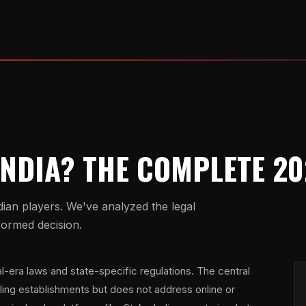
 INDIA? THE COMPLETE 2
ian players. We've analyzed the legal
ormed decision.
al-era laws and state-specific regulations. The central
ing establishments but does not address online or