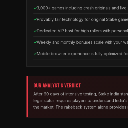
3,000+ games including crash originals and live 
Provably fair technology for original Stake gam
Dedicated VIP host for high rollers with persona
Weekly and monthly bonuses scale with your w
Mobile browser experience is fully optimized fo
OUR ANALYST'S VERDICT
After 60 days of intensive testing, Stake India sta
legal status requires players to understand India'
the market. The rakeback system alone provides 