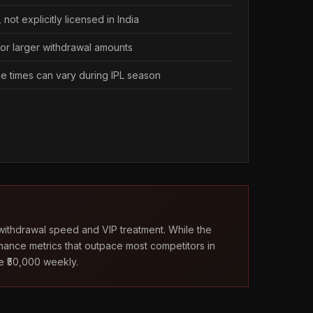
 not explicitly licensed in India
for larger withdrawal amounts
 times can vary during IPL season
e withdrawal speed and VIP treatment. While the
rmance metrics that outpace most competitors in
e ₹50,000 weekly.