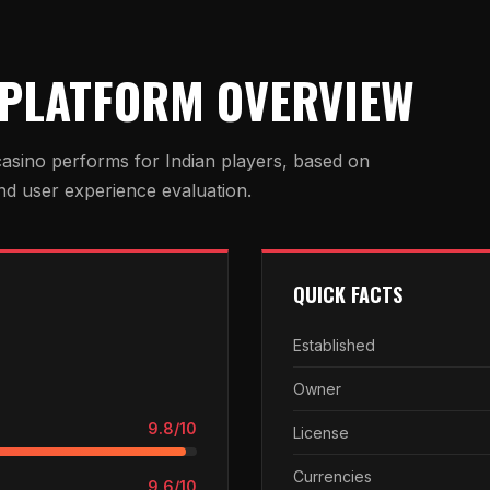
6 PLATFORM OVERVIEW
asino performs for Indian players, based on
and user experience evaluation.
QUICK FACTS
Established
Owner
9.8/10
License
Currencies
9.6/10