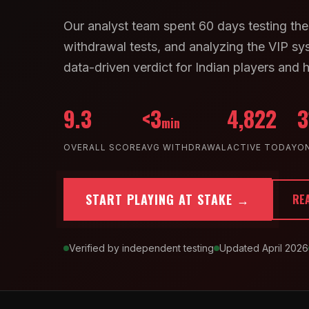
Our analyst team spent 60 days testing the
withdrawal tests, and analyzing the VIP s
data-driven verdict for Indian players and hi
9.3
<3
4,822
3
min
OVERALL SCORE
AVG WITHDRAWAL
ACTIVE TODAY
O
START PLAYING AT STAKE →
REA
Verified by independent testing
Updated April 2026