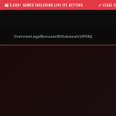
🎰 3,000+ GAMES INCLUDING LIVE IPL BETTING
✅ LEGAL GREY
Overview
Legal
Bonuses
Withdrawals
VIP
FAQ