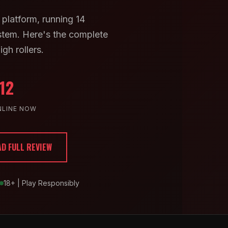
 platform, running 14
ystem. Here's the complete
gh rollers.
12
NLINE NOW
D FULL REVIEW
18+ | Play Responsibly