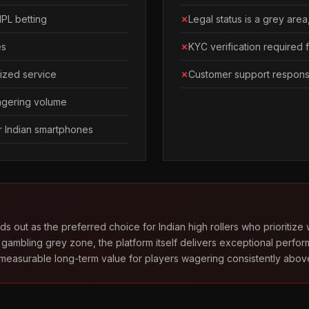
IPL betting
Legal status is a grey area,
es
KYC verification required 
lized service
Customer support response
agering volume
r Indian smartphones
nds out as the preferred choice for Indian high rollers who prioritiz
s gambling grey zone, the platform itself delivers exceptional perfo
measurable long-term value for players wagering consistently abov