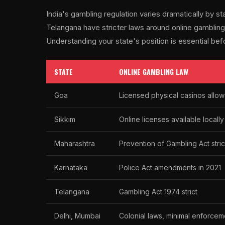
India's gambling regulation varies dramatically by 
Telangana have stricter laws around online gambling
Understanding your state's position is essential be
STATE
ONLINE GAMBLING LAW
Goa
Licensed physical casinos allo
Sikkim
Online licenses available locally
Maharashtra
Prevention of Gambling Act stric
Karnataka
Police Act amendments in 2021
Telangana
Gambling Act 1974 strict
Delhi, Mumbai
Colonial laws, minimal enforcem