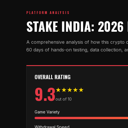
PLATFORM ANALYSIS
STAKE INDIA: 202
A comprehensive analysis of how this crypto c
60 days of hands-on testing, data collection, 
OVERALL RATING
9.3
★★★★★
out of 10
Game Variety
Withdrawal Speed