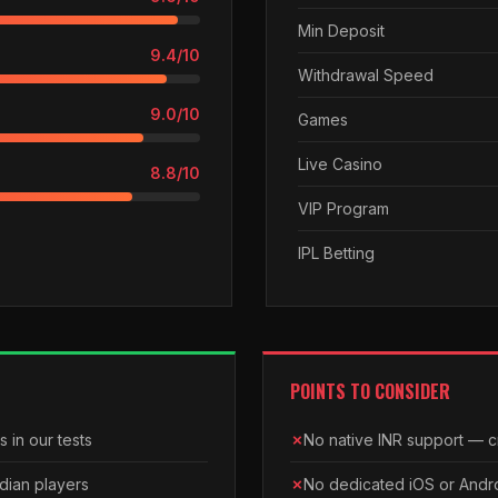
Min Deposit
9.4/10
Withdrawal Speed
9.0/10
Games
Live Casino
8.8/10
VIP Program
IPL Betting
POINTS TO CONSIDER
 in our tests
No native INR support — c
dian players
No dedicated iOS or Androi