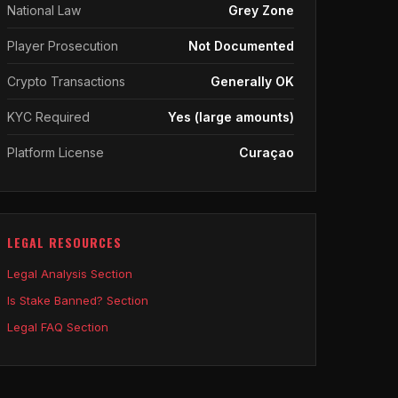
National Law
Grey Zone
Player Prosecution
Not Documented
Crypto Transactions
Generally OK
KYC Required
Yes (large amounts)
Platform License
Curaçao
LEGAL RESOURCES
Legal Analysis Section
Is Stake Banned? Section
Legal FAQ Section