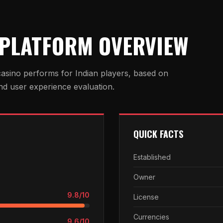
6 PLATFORM OVERVIEW
asino performs for Indian players, based on
and user experience evaluation.
QUICK FACTS
Established
Owner
9.8/10
License
Currencies
9.6/10