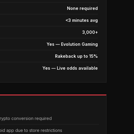
None required
<3 minutes avg
3,000+
Yes — Evolution Gaming
Rakeback up to 15%
Yes — Live odds available
rypto conversion required
d app due to store restrictions