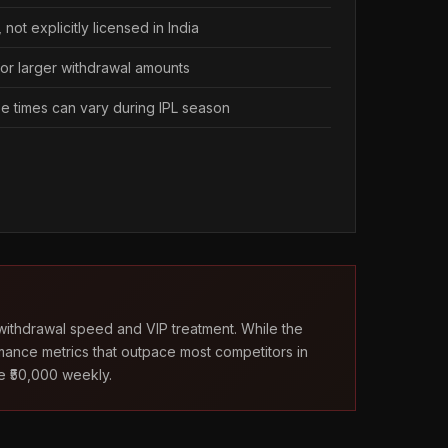
 not explicitly licensed in India
for larger withdrawal amounts
 times can vary during IPL season
e withdrawal speed and VIP treatment. While the
rmance metrics that outpace most competitors in
e ₹50,000 weekly.