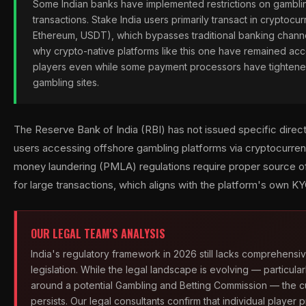
Some Indian banks have implemented restrictions on gambli
transactions. Stake India users primarily transact in cryptocur
Ethereum, USDT), which bypasses traditional banking channe
why crypto-native platforms like this one have remained acce
players even while some payment processors have tightened
gambling sites.
The Reserve Bank of India (RBI) has not issued specific directi
users accessing offshore gambling platforms via cryptocurren
money laundering (PMLA) regulations require proper source 
for large transactions, which aligns with the platform's own K
OUR LEGAL TEAM'S ANALYSIS
India's regulatory framework in 2026 still lacks comprehensi
legislation. While the legal landscape is evolving — particular
around a potential Gambling and Betting Commission — the c
persists. Our legal consultants confirm that individual player 