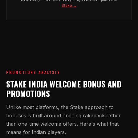
Stake →
PROMOTIONS ANALYSIS
STAKE INDIA WELCOME BONUS AND
PROMOTIONS
Unlike most platforms, the Stake approach to
bonuses is built around ongoing rakeback rather
than one-time welcome offers. Here's what that
means for Indian players.