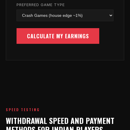
PREFERRED GAME TYPE
CALCULATE MY EARNINGS
SPEED TESTING
WITHDRAWAL SPEED AND PAYMENT
METHODS FOR INDIAN PLAYERS