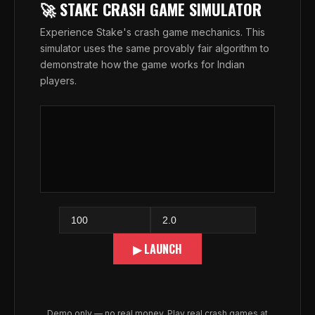
🚀 STAKE CRASH GAME SIMULATOR
Experience Stake's crash game mechanics. This
simulator uses the same provably fair algorithm to
demonstrate how the game works for Indian
players.
▶ LAUNCH
Demo only — no real money. Play real crash games at