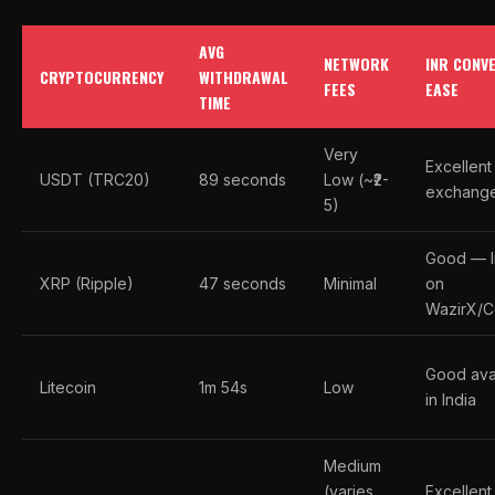
AVG
NETWORK
INR CONV
CRYPTOCURRENCY
WITHDRAWAL
FEES
EASE
TIME
Very
Excellent
USDT (TRC20)
89 seconds
Low (~₹2-
exchang
5)
Good — l
XRP (Ripple)
47 seconds
Minimal
on
WazirX/
Good avai
Litecoin
1m 54s
Low
in India
Medium
(varies
Excellen