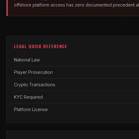
offshore platform access has zero documented precedent at t
LEGAL QUICK REFERENCE
National Law
Player Prosecution
Crypto Transactions
KYC Required
Platform License