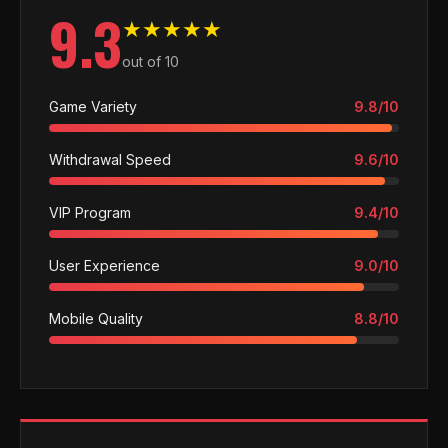
9.3
★★★★★
out of 10
Game Variety
9.8/10
Withdrawal Speed
9.6/10
VIP Program
9.4/10
User Experience
9.0/10
Mobile Quality
8.8/10