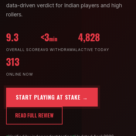
data-driven verdict for Indian players and high
rollers.
9.3
<3
4,828
min
OVERALL SCORE
AVG WITHDRAWAL
ACTIVE TODAY
313
ONLINE NOW
START PLAYING AT STAKE →
READ FULL REVIEW