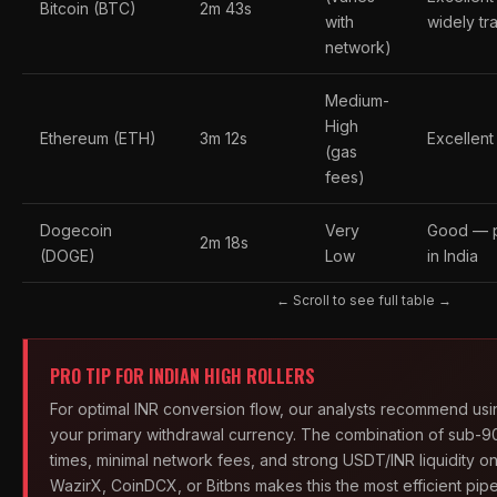
Bitcoin (BTC)
2m 43s
with
widely tr
network)
Medium-
High
Ethereum (ETH)
3m 12s
Excellent
(gas
fees)
Dogecoin
Very
Good — p
2m 18s
(DOGE)
Low
in India
← Scroll to see full table →
PRO TIP FOR INDIAN HIGH ROLLERS
For optimal INR conversion flow, our analysts recommend u
your primary withdrawal currency. The combination of sub-
times, minimal network fees, and strong USDT/INR liquidity o
WazirX, CoinDCX, or Bitbns makes this the most efficient pipe