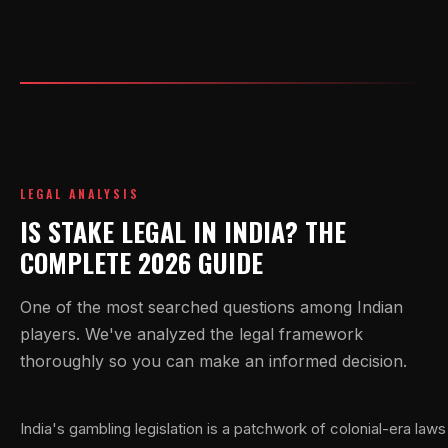
LEGAL ANALYSIS
IS STAKE LEGAL IN INDIA? THE
COMPLETE 2026 GUIDE
One of the most searched questions among Indian
players. We've analyzed the legal framework
thoroughly so you can make an informed decision.
India's gambling legislation is a patchwork of colonial-era law