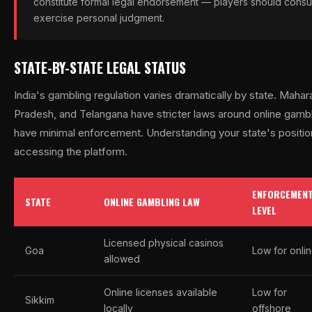
constitute formal legal endorsement — players should consul
exercise personal judgment.
STATE-BY-STATE LEGAL STATUS
India's gambling regulation varies dramatically by state. Maha
Pradesh, and Telangana have stricter laws around online gambl
have minimal enforcement. Understanding your state's position
accessing the platform.
ENFORCEMEN
STATE
ONLINE GAMBLING LAW
LEVEL
Licensed physical casinos
Goa
Low for onli
allowed
Online licenses available
Low for
Sikkim
locally
offshore