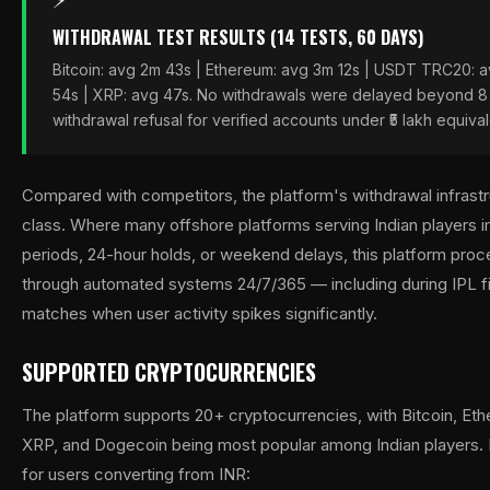
WITHDRAWAL TEST RESULTS (14 TESTS, 60 DAYS)
Bitcoin: avg 2m 43s | Ethereum: avg 3m 12s | USDT TRC20: av
54s | XRP: avg 47s. No withdrawals were delayed beyond 8 
withdrawal refusal for verified accounts under ₹5 lakh equival
Compared with competitors, the platform's withdrawal infrastr
class. Where many offshore platforms serving Indian players
periods, 24-hour holds, or weekend delays, this platform pro
through automated systems 24/7/365 — including during IPL fi
matches when user activity spikes significantly.
SUPPORTED CRYPTOCURRENCIES
The platform supports 20+ cryptocurrencies, with Bitcoin, Et
XRP, and Dogecoin being most popular among Indian players.
for users converting from INR: