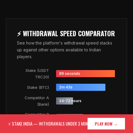
⚡ WITHDRAWAL SPEED COMPARATOR
See how the platform's withdrawal speed stacks
up against other options available to Indian
players.
Stake (USDT
89 seconds
TRC20)
Stake (BTC)
2m 43s
Competitor A
24-72 hours
(Bank)
Competitor B
15-45 min
(Crypto)
⚡ STAKE INDIA — WITHDRAWALS UNDER 3 MIN
PLAY NOW →
Competitor C (E-