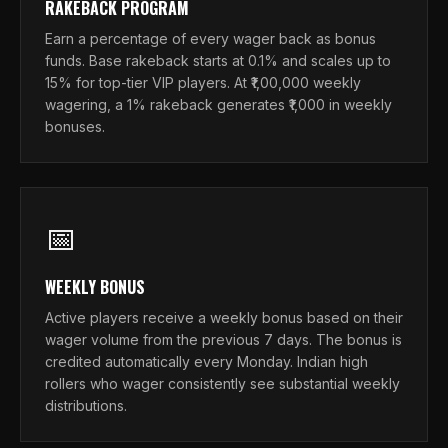
RAKEBACK PROGRAM
Earn a percentage of every wager back as bonus
funds. Base rakeback starts at 0.1% and scales up to
15% for top-tier VIP players. At ₹1,00,000 weekly
wagering, a 1% rakeback generates ₹1,000 in weekly
bonuses.
📅
WEEKLY BONUS
Active players receive a weekly bonus based on their
wager volume from the previous 7 days. The bonus is
credited automatically every Monday. Indian high
rollers who wager consistently see substantial weekly
distributions.