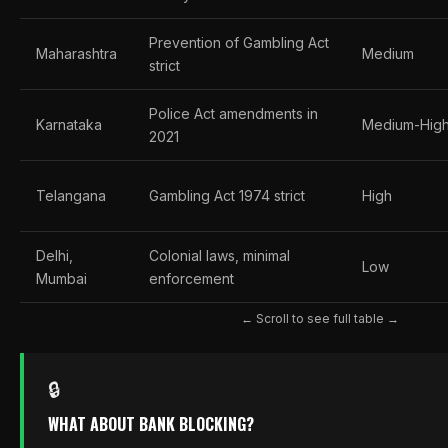
Prevention of Gambling Act
Maharashtra
Medium
strict
Police Act amendments in
Karnataka
Medium-Hig
2021
Telangana
Gambling Act 1974 strict
High
Delhi,
Colonial laws, minimal
Low
Mumbai
enforcement
← Scroll to see full table →
🔒
WHAT ABOUT BANK BLOCKING?