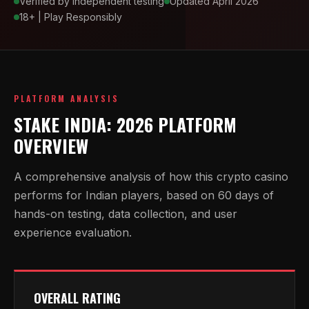
Verified by independent testing
Updated April 2026
18+ | Play Responsibly
PLATFORM ANALYSIS
STAKE INDIA: 2026 PLATFORM
OVERVIEW
A comprehensive analysis of how this crypto casino
performs for Indian players, based on 60 days of
hands-on testing, data collection, and user
experience evaluation.
OVERALL RATING