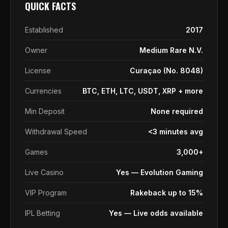
QUICK FACTS
Established
2017
Owner
Medium Rare N.V.
License
Curaçao (No. 8048)
Currencies
BTC, ETH, LTC, USDT, XRP + more
Min Deposit
None required
Withdrawal Speed
<3 minutes avg
Games
3,000+
Live Casino
Yes — Evolution Gaming
VIP Program
Rakeback up to 15%
IPL Betting
Yes — Live odds available