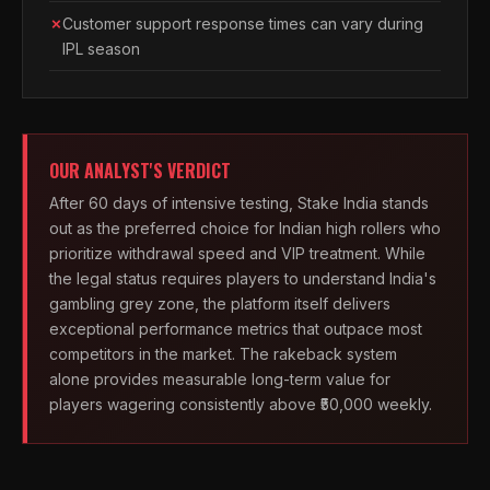
Customer support response times can vary during
IPL season
OUR ANALYST'S VERDICT
After 60 days of intensive testing, Stake India stands
out as the preferred choice for Indian high rollers who
prioritize withdrawal speed and VIP treatment. While
the legal status requires players to understand India's
gambling grey zone, the platform itself delivers
exceptional performance metrics that outpace most
competitors in the market. The rakeback system
alone provides measurable long-term value for
players wagering consistently above ₹50,000 weekly.