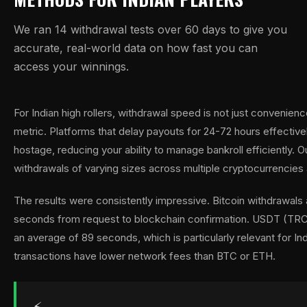
We ran 14 withdrawal tests over 60 days to give you
accurate, real-world data on how fast you can
access your winnings.
For Indian high rollers, withdrawal speed is not just convenience
metric. Platforms that delay payouts for 24-72 hours effectivel
hostage, reducing your ability to manage bankroll efficiently. O
withdrawals of varying sizes across multiple cryptocurrencies a
The results were consistently impressive. Bitcoin withdrawal
seconds from request to blockchain confirmation. USDT (TRC
an average of 89 seconds, which is particularly relevant for I
transactions have lower network fees than BTC or ETH.
⚡