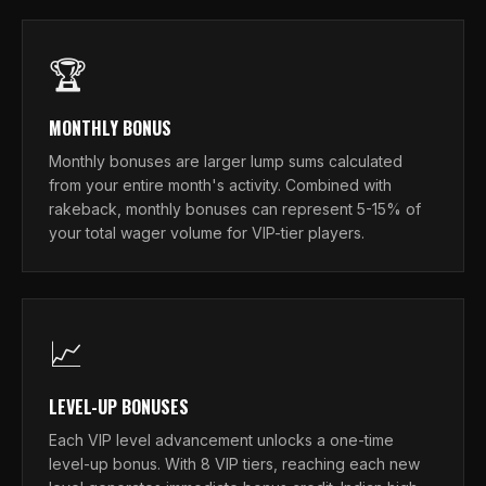
🏆
MONTHLY BONUS
Monthly bonuses are larger lump sums calculated
from your entire month's activity. Combined with
rakeback, monthly bonuses can represent 5-15% of
your total wager volume for VIP-tier players.
📈
LEVEL-UP BONUSES
Each VIP level advancement unlocks a one-time
level-up bonus. With 8 VIP tiers, reaching each new