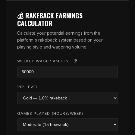
💰 RAKEBACK EARNINGS
CALCULATOR
Calculate your potential earnings from the
platform's rakeback system based on your
playing style and wagering volume.
WEEKLY WAGER AMOUNT (₹)
VIP LEVEL
GAMES PLAYED (HOURS/WEEK)