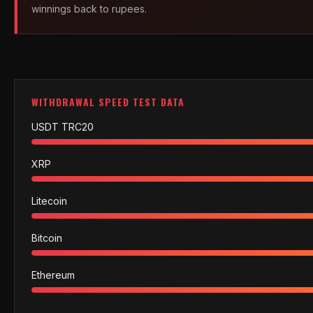
winnings back to rupees.
WITHDRAWAL SPEED TEST DATA
USDT TRC20
XRP
Litecoin
Bitcoin
Ethereum