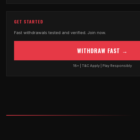
GET STARTED
Fast withdrawals tested and verified. Join now.
WITHDRAW FAST →
18+ | T&C Apply | Play Responsibly