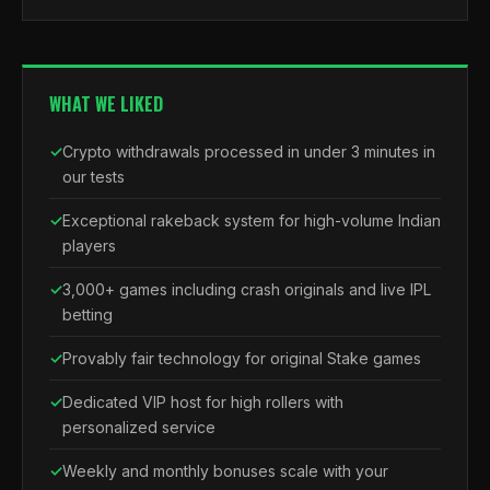
WHAT WE LIKED
Crypto withdrawals processed in under 3 minutes in
our tests
Exceptional rakeback system for high-volume Indian
players
3,000+ games including crash originals and live IPL
betting
Provably fair technology for original Stake games
Dedicated VIP host for high rollers with
personalized service
Weekly and monthly bonuses scale with your