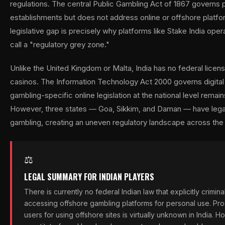
regulations. The central Public Gambling Act of 1867 governs 
establishments but does not address online or offshore platfor
legislative gap is precisely why platforms like Stake India oper
call a "regulatory grey zone."
Unlike the United Kingdom or Malta, India has no federal licensi
casinos. The Information Technology Act 2000 governs digital 
gambling-specific online legislation at the national level remai
However, three states — Goa, Sikkim, and Daman — have legal
gambling, creating an uneven regulatory landscape across the 
⚖️
LEGAL SUMMARY FOR INDIAN PLAYERS
There is currently no federal Indian law that explicitly crimina
accessing offshore gambling platforms for personal use. Pros
users for using offshore sites is virtually unknown in India. 