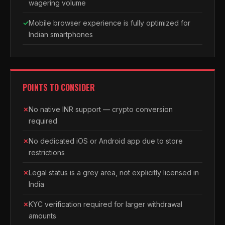
wagering volume
Mobile browser experience is fully optimized for
Indian smartphones
POINTS TO CONSIDER
No native INR support — crypto conversion
required
No dedicated iOS or Android app due to store
restrictions
Legal status is a grey area, not explicitly licensed in
India
KYC verification required for larger withdrawal
amounts