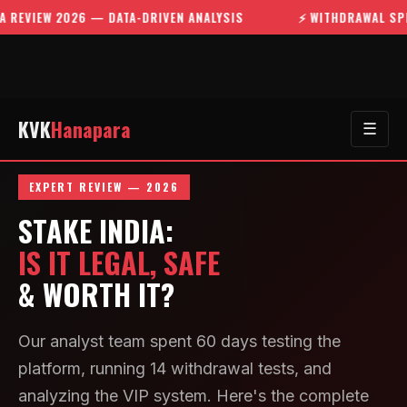
A REVIEW 2026 — DATA-DRIVEN ANALYSIS
⚡ WITHDRAWAL SPEE
KVK
Hanapara
☰
EXPERT REVIEW — 2026
STAKE INDIA:
IS IT LEGAL, SAFE
& WORTH IT?
Our analyst team spent 60 days testing the
platform, running 14 withdrawal tests, and
analyzing the VIP system. Here's the complete