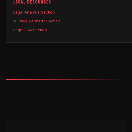
LEGAL RESOURCES
Legal Analysis Section
Is Stake Banned? Section
Legal FAQ Section