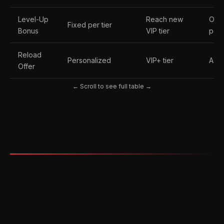
Level-Up
Reach new
One
Fixed per tier
Bonus
VIP tier
per 
Reload
Personalized
VIP+ tier
As o
Offer
← Scroll to see full table →