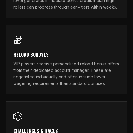
level generates immediate bonus credit. Indian high
rollers can progress through early tiers within weeks.
🎁
RELOAD BONUSES
VIP players receive personalized reload bonus offers
from their dedicated account manager. These are
negotiated individually and often include lower
wagering requirements than standard bonuses.
🎲
CHALLENGES & RACES