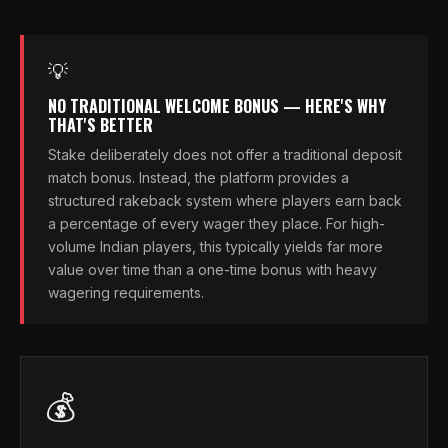
💡
NO TRADITIONAL WELCOME BONUS — HERE'S WHY
THAT'S BETTER
Stake deliberately does not offer a traditional deposit
match bonus. Instead, the platform provides a
structured rakeback system where players earn back
a percentage of every wager they place. For high-
volume Indian players, this typically yields far more
value over time than a one-time bonus with heavy
wagering requirements.
💰