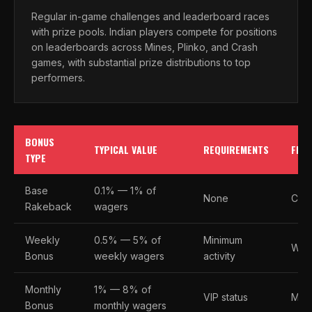
Regular in-game challenges and leaderboard races
with prize pools. Indian players compete for positions
on leaderboards across Mines, Plinko, and Crash
games, with substantial prize distributions to top
performers.
BONUS
TYPICAL VALUE
REQUIREMENTS
FRE
TYPE
Base
0.1% — 1% of
None
Cont
Rakeback
wagers
Weekly
0.5% — 5% of
Minimum
Wee
Bonus
weekly wagers
activity
Monthly
1% — 8% of
VIP status
Mont
Bonus
monthly wagers