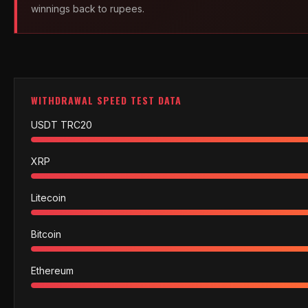
winnings back to rupees.
WITHDRAWAL SPEED TEST DATA
USDT TRC20
XRP
Litecoin
Bitcoin
Ethereum