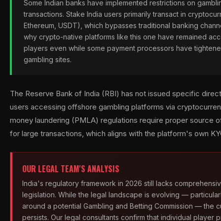
Some Indian banks have implemented restrictions on gambli
transactions. Stake India users primarily transact in cryptocur
Ethereum, USDT), which bypasses traditional banking channe
why crypto-native platforms like this one have remained acce
players even while some payment processors have tightened
gambling sites.
The Reserve Bank of India (RBI) has not issued specific directi
users accessing offshore gambling platforms via cryptocurren
money laundering (PMLA) regulations require proper source 
for large transactions, which aligns with the platform's own K
OUR LEGAL TEAM'S ANALYSIS
India's regulatory framework in 2026 still lacks comprehensi
legislation. While the legal landscape is evolving — particular
around a potential Gambling and Betting Commission — the c
persists. Our legal consultants confirm that individual player 