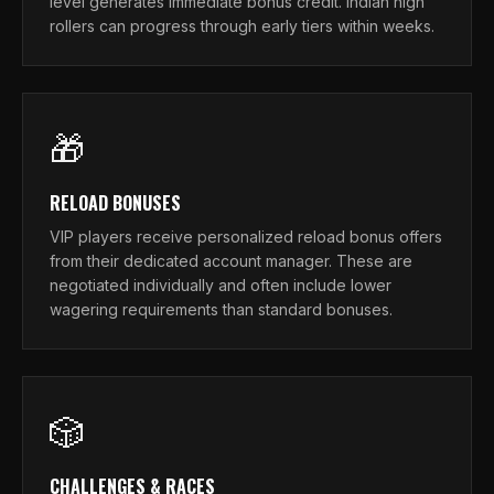
level generates immediate bonus credit. Indian high
rollers can progress through early tiers within weeks.
🎁
RELOAD BONUSES
VIP players receive personalized reload bonus offers
from their dedicated account manager. These are
negotiated individually and often include lower
wagering requirements than standard bonuses.
🎲
CHALLENGES & RACES