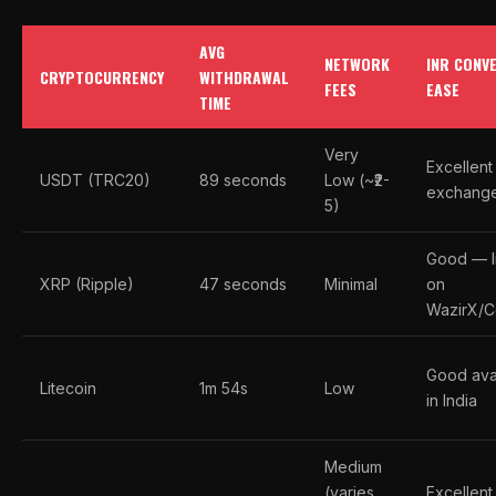
AVG
NETWORK
INR CONV
CRYPTOCURRENCY
WITHDRAWAL
FEES
EASE
TIME
Very
Excellent
USDT (TRC20)
89 seconds
Low (~₹2-
exchang
5)
Good — l
XRP (Ripple)
47 seconds
Minimal
on
WazirX/
Good avai
Litecoin
1m 54s
Low
in India
Medium
(varies
Excellen