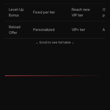
Level-Up
Reach new
One
Fixed per tier
Bonus
VIP tier
per 
Reload
Personalized
VIP+ tier
As o
Offer
← Scroll to see full table →