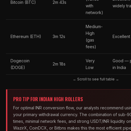
Bitcoin (BTC)
2m 43s
with
widely tr
network)
Medium-
High
Ethereum (ETH)
3m 12s
Excellent
(gas
fees)
Dogecoin
Very
Good — p
2m 18s
(DOGE)
Low
in India
← Scroll to see full table →
PRO TIP FOR INDIAN HIGH ROLLERS
For optimal INR conversion flow, our analysts recommend u
your primary withdrawal currency. The combination of sub-
times, minimal network fees, and strong USDT/INR liquidity o
WazirX, CoinDCX, or Bitbns makes this the most efficient pipe