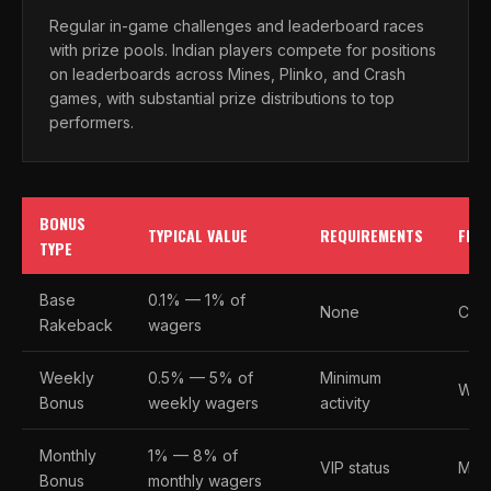
Regular in-game challenges and leaderboard races
with prize pools. Indian players compete for positions
on leaderboards across Mines, Plinko, and Crash
games, with substantial prize distributions to top
performers.
BONUS
TYPICAL VALUE
REQUIREMENTS
FRE
TYPE
Base
0.1% — 1% of
None
Cont
Rakeback
wagers
Weekly
0.5% — 5% of
Minimum
Wee
Bonus
weekly wagers
activity
Monthly
1% — 8% of
VIP status
Mont
Bonus
monthly wagers