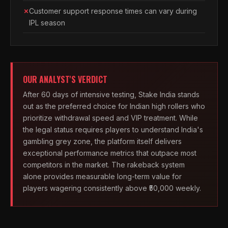
Customer support response times can vary during
IPL season
OUR ANALYST'S VERDICT
After 60 days of intensive testing, Stake India stands
out as the preferred choice for Indian high rollers who
prioritize withdrawal speed and VIP treatment. While
the legal status requires players to understand India's
gambling grey zone, the platform itself delivers
exceptional performance metrics that outpace most
competitors in the market. The rakeback system
alone provides measurable long-term value for
players wagering consistently above ₹50,000 weekly.