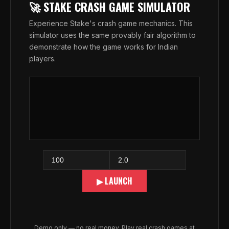
🚀 STAKE CRASH GAME SIMULATOR
Experience Stake's crash game mechanics. This
simulator uses the same provably fair algorithm to
demonstrate how the game works for Indian
players.
▶ LAUNCH
Demo only — no real money. Play real crash games at