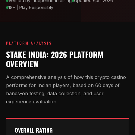
Verified by independent testing
Updated April 2026
18+ | Play Responsibly
PLATFORM ANALYSIS
STAKE INDIA: 2026 PLATFORM
OVERVIEW
A comprehensive analysis of how this crypto casino
performs for Indian players, based on 60 days of
hands-on testing, data collection, and user
experience evaluation.
OVERALL RATING