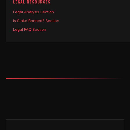
LEGAL RESOURCES
Legal Analysis Section
Is Stake Banned? Section
Legal FAQ Section