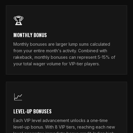
🏆
MONTHLY BONUS
Monthly bonuses are larger lump sums calculated
from your entire month's activity. Combined with
rakeback, monthly bonuses can represent 5-15% of
your total wager volume for VIP-tier players.
📈
LEVEL-UP BONUSES
Each VIP level advancement unlocks a one-time
level-up bonus. With 8 VIP tiers, reaching each new