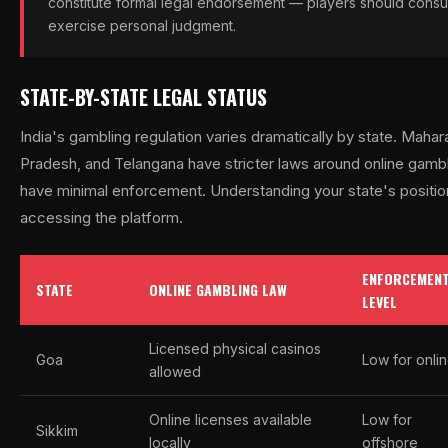
constitute formal legal endorsement — players should consul
exercise personal judgment.
STATE-BY-STATE LEGAL STATUS
India's gambling regulation varies dramatically by state. Maha
Pradesh, and Telangana have stricter laws around online gambl
have minimal enforcement. Understanding your state's position
accessing the platform.
ENFORCEMEN
STATE
ONLINE GAMBLING LAW
LEVEL
Licensed physical casinos
Goa
Low for onli
allowed
Online licenses available
Low for
Sikkim
locally
offshore