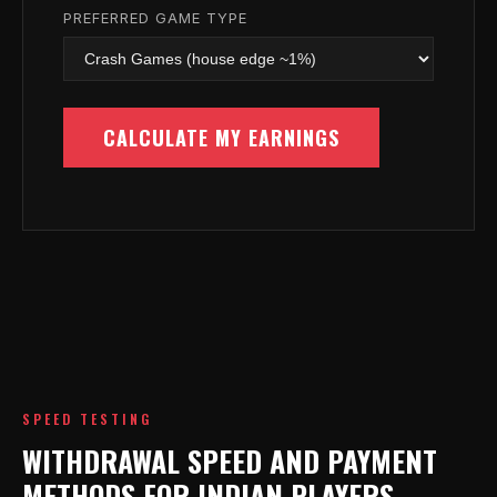
PREFERRED GAME TYPE
CALCULATE MY EARNINGS
SPEED TESTING
WITHDRAWAL SPEED AND PAYMENT
METHODS FOR INDIAN PLAYERS