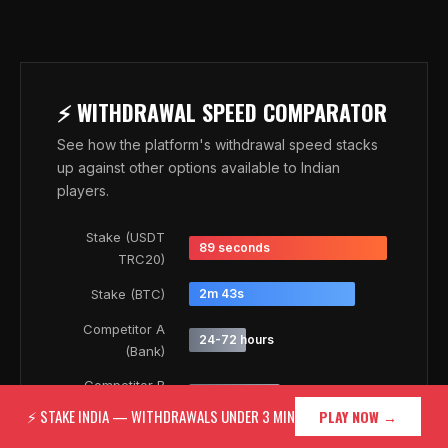
⚡ WITHDRAWAL SPEED COMPARATOR
See how the platform's withdrawal speed stacks
up against other options available to Indian
players.
Stake (USDT
89 seconds
TRC20)
Stake (BTC)
2m 43s
Competitor A
24-72 hours
(Bank)
Competitor B
15-45 min
(Crypto)
⚡ STAKE INDIA — WITHDRAWALS UNDER 3 MIN
PLAY NOW →
Competitor C (E-