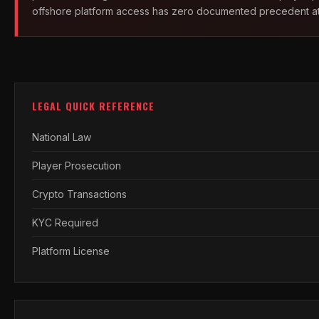
offshore platform access has zero documented precedent at t
LEGAL QUICK REFERENCE
National Law
Player Prosecution
Crypto Transactions
KYC Required
Platform License