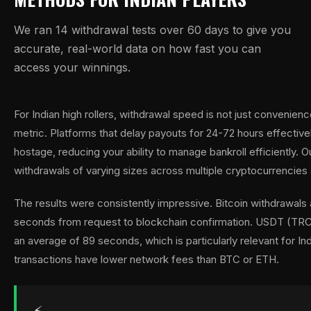
We ran 14 withdrawal tests over 60 days to give you
accurate, real-world data on how fast you can
access your winnings.
For Indian high rollers, withdrawal speed is not just convenience
metric. Platforms that delay payouts for 24-72 hours effectivel
hostage, reducing your ability to manage bankroll efficiently. O
withdrawals of varying sizes across multiple cryptocurrencies a
The results were consistently impressive. Bitcoin withdrawal
seconds from request to blockchain confirmation. USDT (TRC
an average of 89 seconds, which is particularly relevant for I
transactions have lower network fees than BTC or ETH.
⚡