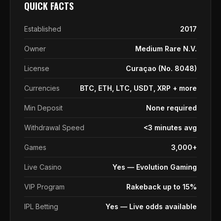
QUICK FACTS
Established
2017
Owner
Medium Rare N.V.
License
Curaçao (No. 8048)
Currencies
BTC, ETH, LTC, USDT, XRP + more
Min Deposit
None required
Withdrawal Speed
<3 minutes avg
Games
3,000+
Live Casino
Yes — Evolution Gaming
VIP Program
Rakeback up to 15%
IPL Betting
Yes — Live odds available