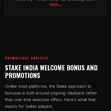
Stake →
PROMOTIONS ANALYSIS
STAKE INDIA WELCOME BONUS AND
PROMOTIONS
Unlike most platforms, the Stake approach to
bonuses is built around ongoing rakeback rather
than one-time welcome offers. Here's what that
means for Indian players.