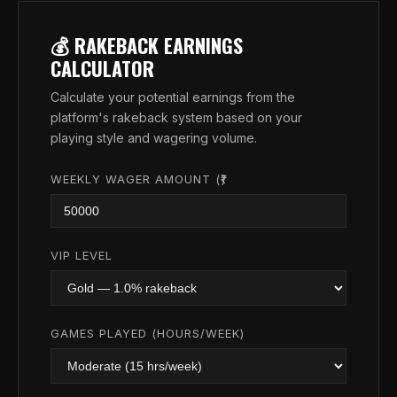
💰 RAKEBACK EARNINGS
CALCULATOR
Calculate your potential earnings from the
platform's rakeback system based on your
playing style and wagering volume.
WEEKLY WAGER AMOUNT (₹)
VIP LEVEL
GAMES PLAYED (HOURS/WEEK)