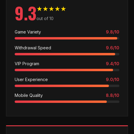
9.3
★★★★★
out of 10
Game Variety
9.8/10
Withdrawal Speed
9.6/10
VIP Program
9.4/10
User Experience
9.0/10
Mobile Quality
8.8/10