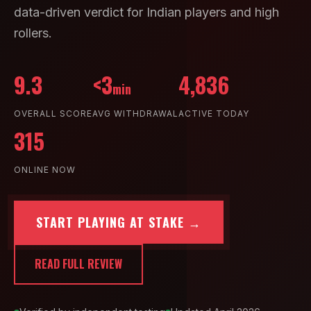
data-driven verdict for Indian players and high
rollers.
9.3
<3
4,836
min
OVERALL SCORE
AVG WITHDRAWAL
ACTIVE TODAY
315
ONLINE NOW
START PLAYING AT STAKE →
READ FULL REVIEW