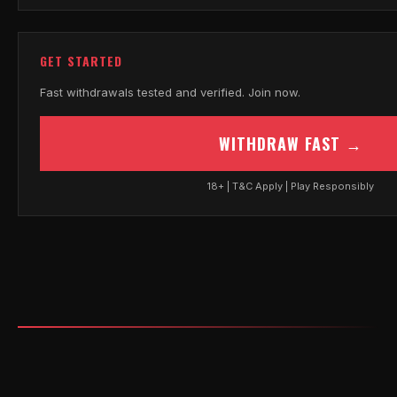
GET STARTED
Fast withdrawals tested and verified. Join now.
WITHDRAW FAST →
18+ | T&C Apply | Play Responsibly