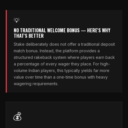
💡
NO TRADITIONAL WELCOME BONUS — HERE'S WHY
THAT'S BETTER
Stake deliberately does not offer a traditional deposit
match bonus. Instead, the platform provides a
structured rakeback system where players earn back
a percentage of every wager they place. For high-
volume Indian players, this typically yields far more
value over time than a one-time bonus with heavy
wagering requirements.
💰