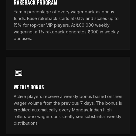
RAKEBACK PROGRAM
Earn a percentage of every wager back as bonus
funds. Base rakeback starts at 0.1% and scales up to
15% for top-tier VIP players. At ₹1,00,000 weekly
wagering, a 1% rakeback generates ₹1,000 in weekly
bonuses.
📅
WEEKLY BONUS
Active players receive a weekly bonus based on their
wager volume from the previous 7 days. The bonus is
credited automatically every Monday. Indian high
rollers who wager consistently see substantial weekly
distributions.