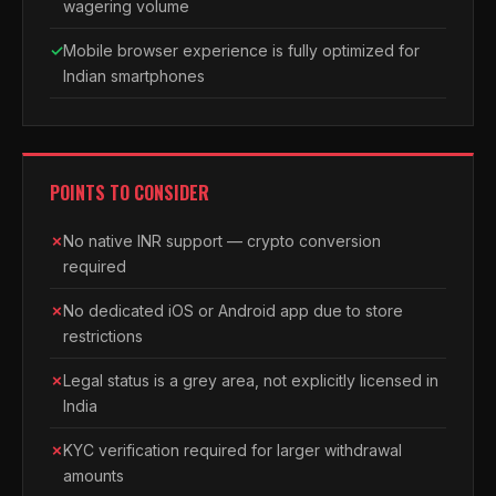
wagering volume
Mobile browser experience is fully optimized for
Indian smartphones
POINTS TO CONSIDER
No native INR support — crypto conversion
required
No dedicated iOS or Android app due to store
restrictions
Legal status is a grey area, not explicitly licensed in
India
KYC verification required for larger withdrawal
amounts