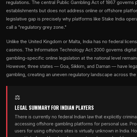
regulations. The central Public Gambling Act of 1867 governs 
establishments but does not address online or offshore platfor
legislative gap is precisely why platforms like Stake India oper
call a "regulatory grey zone."
Unlike the United Kingdom or Malta, India has no federal licensi
casinos. The Information Technology Act 2000 governs digital 
gambling-specific online legislation at the national level remai
However, three states — Goa, Sikkim, and Daman — have legal
gambling, creating an uneven regulatory landscape across the 
⚖️
LEGAL SUMMARY FOR INDIAN PLAYERS
There is currently no federal Indian law that explicitly crimina
accessing offshore gambling platforms for personal use. Pros
users for using offshore sites is virtually unknown in India. 