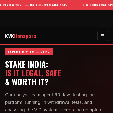
A REVIEW 2026 — DATA-DRIVEN ANALYSIS
⚡ WITHDRAWAL SPEE
KVK
Hanapara
☰
EXPERT REVIEW — 2026
STAKE INDIA:
IS IT LEGAL, SAFE
& WORTH IT?
Our analyst team spent 60 days testing the
platform, running 14 withdrawal tests, and
analyzing the VIP system. Here's the complete