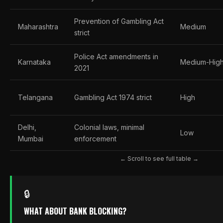
Prevention of Gambling Act
Maharashtra
Medium
strict
Police Act amendments in
Karnataka
Medium-Hig
2021
Telangana
Gambling Act 1974 strict
High
Delhi,
Colonial laws, minimal
Low
Mumbai
enforcement
← Scroll to see full table →
🔒
WHAT ABOUT BANK BLOCKING?