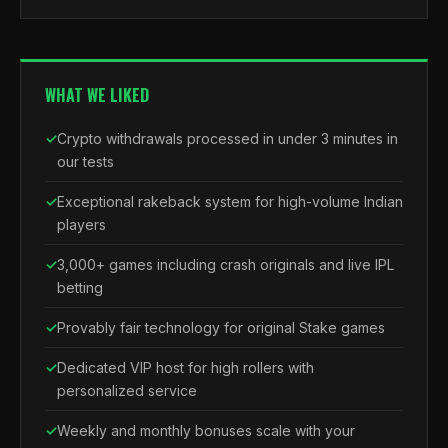
WHAT WE LIKED
Crypto withdrawals processed in under 3 minutes in
our tests
Exceptional rakeback system for high-volume Indian
players
3,000+ games including crash originals and live IPL
betting
Provably fair technology for original Stake games
Dedicated VIP host for high rollers with
personalized service
Weekly and monthly bonuses scale with your