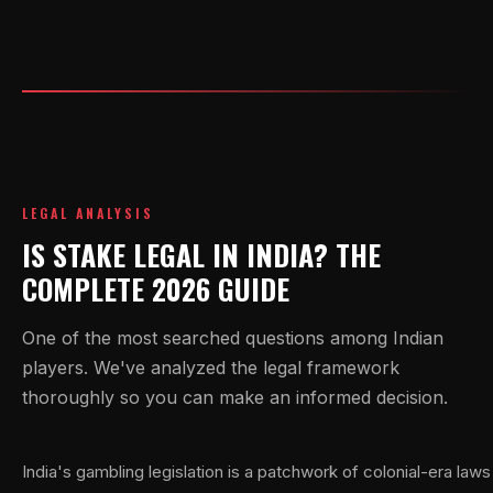
LEGAL ANALYSIS
IS STAKE LEGAL IN INDIA? THE
COMPLETE 2026 GUIDE
One of the most searched questions among Indian
players. We've analyzed the legal framework
thoroughly so you can make an informed decision.
India's gambling legislation is a patchwork of colonial-era law