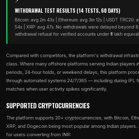
WITHDRAWAL TEST RESULTS (14 TESTS, 60 DAYS)
Bitcoin: avg 2m 43s | Ethereum: avg 3m 12s | USDT TRC20: av
54s | XRP: avg 47s. No withdrawals were delayed beyond 8 
withdrawal refusal for verified accounts under ₹5 lakh equival
Compared with competitors, the platform's withdrawal infrastr
class. Where many offshore platforms serving Indian players
periods, 24-hour holds, or weekend delays, this platform pro
through automated systems 24/7/365 — including during IPL fi
matches when user activity spikes significantly.
SUPPORTED CRYPTOCURRENCIES
The platform supports 20+ cryptocurrencies, with Bitcoin, Et
XRP, and Dogecoin being most popular among Indian players.
for users converting from INR: