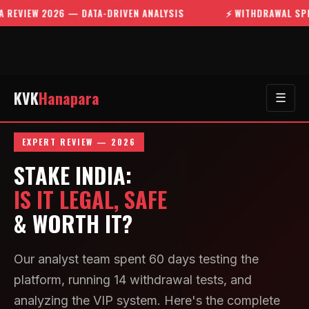
A REVIEW 2026 — DATA-DRIVEN ANALYSIS
⚡ WITHDRAWAL SPEE
KVK
Hanapara
☰
EXPERT REVIEW — 2026
STAKE INDIA:
IS IT LEGAL, SAFE
& WORTH IT?
Our analyst team spent 60 days testing the
platform, running 14 withdrawal tests, and
analyzing the VIP system. Here's the complete