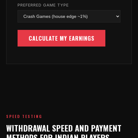
PREFERRED GAME TYPE
CALCULATE MY EARNINGS
SPEED TESTING
WITHDRAWAL SPEED AND PAYMENT
METHODS FOR INDIAN PLAYERS