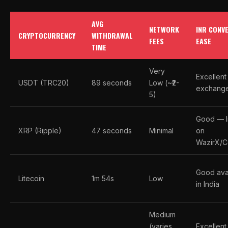
AVG
NETWORK
INR CONV
CRYPTOCURRENCY
WITHDRAWAL
FEES
EASE
TIME
Very
Excellent
USDT (TRC20)
89 seconds
Low (~₹2-
exchang
5)
Good — l
XRP (Ripple)
47 seconds
Minimal
on
WazirX/
Good avai
Litecoin
1m 54s
Low
in India
Medium
(varies
Excellen