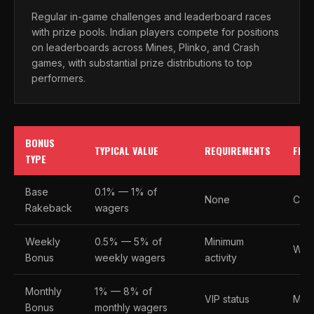
Regular in-game challenges and leaderboard races
with prize pools. Indian players compete for positions
on leaderboards across Mines, Plinko, and Crash
games, with substantial prize distributions to top
performers.
BONUS
TYPICAL VALUE
REQUIREMENTS
FRE
TYPE
Base
0.1% — 1% of
None
Cont
Rakeback
wagers
Weekly
0.5% — 5% of
Minimum
Wee
Bonus
weekly wagers
activity
Monthly
1% — 8% of
VIP status
Mont
Bonus
monthly wagers