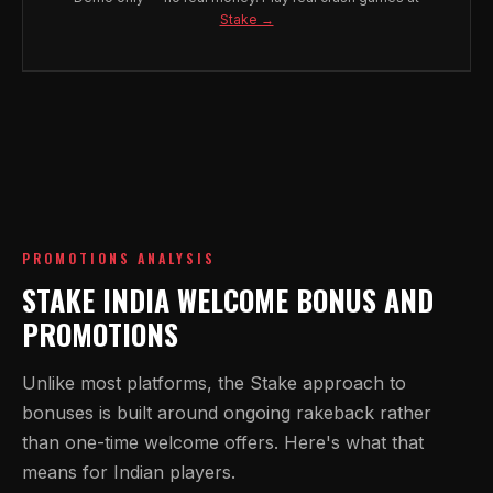
Stake →
PROMOTIONS ANALYSIS
STAKE INDIA WELCOME BONUS AND
PROMOTIONS
Unlike most platforms, the Stake approach to
bonuses is built around ongoing rakeback rather
than one-time welcome offers. Here's what that
means for Indian players.