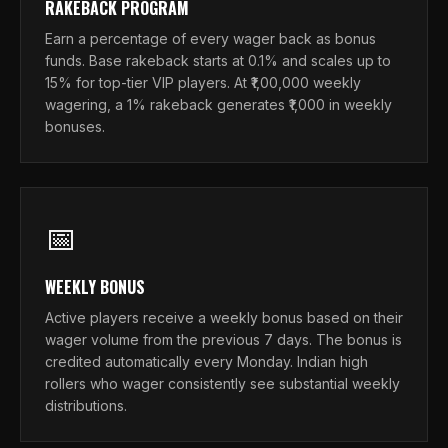
RAKEBACK PROGRAM
Earn a percentage of every wager back as bonus
funds. Base rakeback starts at 0.1% and scales up to
15% for top-tier VIP players. At ₹1,00,000 weekly
wagering, a 1% rakeback generates ₹1,000 in weekly
bonuses.
📅
WEEKLY BONUS
Active players receive a weekly bonus based on their
wager volume from the previous 7 days. The bonus is
credited automatically every Monday. Indian high
rollers who wager consistently see substantial weekly
distributions.