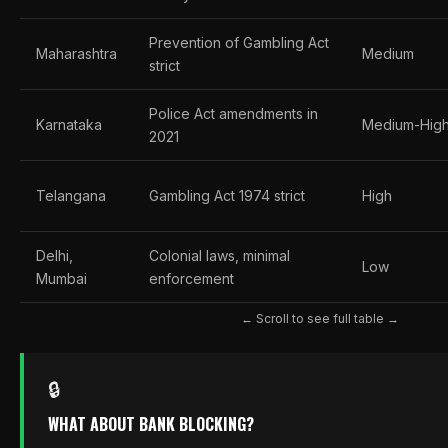
Prevention of Gambling Act
Maharashtra
Medium
strict
Police Act amendments in
Karnataka
Medium-Hig
2021
Telangana
Gambling Act 1974 strict
High
Delhi,
Colonial laws, minimal
Low
Mumbai
enforcement
← Scroll to see full table →
🔒
WHAT ABOUT BANK BLOCKING?