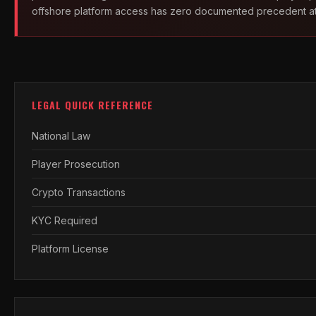
offshore platform access has zero documented precedent at t
LEGAL QUICK REFERENCE
National Law
Player Prosecution
Crypto Transactions
KYC Required
Platform License