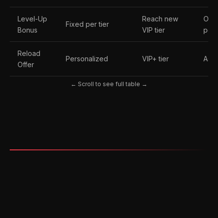
Level-Up
Reach new
One
Fixed per tier
Bonus
VIP tier
per 
Reload
Personalized
VIP+ tier
As o
Offer
← Scroll to see full table →