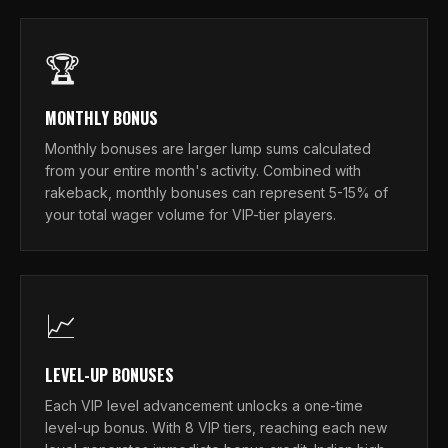
🏆
MONTHLY BONUS
Monthly bonuses are larger lump sums calculated
from your entire month's activity. Combined with
rakeback, monthly bonuses can represent 5-15% of
your total wager volume for VIP-tier players.
📈
LEVEL-UP BONUSES
Each VIP level advancement unlocks a one-time
level-up bonus. With 8 VIP tiers, reaching each new