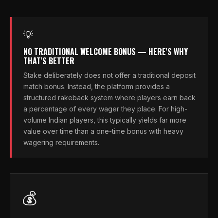
💡
NO TRADITIONAL WELCOME BONUS — HERE'S WHY
THAT'S BETTER
Stake deliberately does not offer a traditional deposit
match bonus. Instead, the platform provides a
structured rakeback system where players earn back
a percentage of every wager they place. For high-
volume Indian players, this typically yields far more
value over time than a one-time bonus with heavy
wagering requirements.
💰