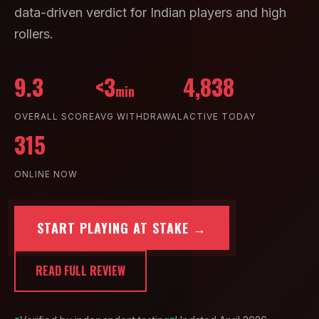
data-driven verdict for Indian players and high
rollers.
9.3
<3
4,838
min
OVERALL SCORE
AVG WITHDRAWAL
ACTIVE TODAY
315
ONLINE NOW
START PLAYING AT STAKE →
READ FULL REVIEW