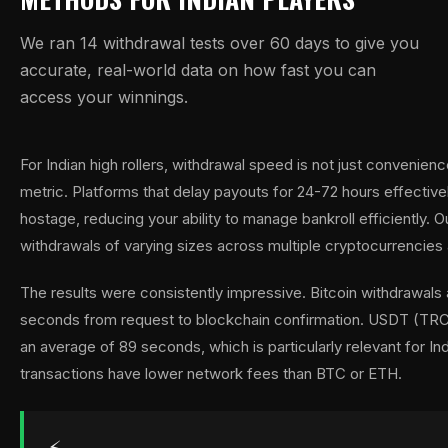
We ran 14 withdrawal tests over 60 days to give you
accurate, real-world data on how fast you can
access your winnings.
For Indian high rollers, withdrawal speed is not just convenience
metric. Platforms that delay payouts for 24-72 hours effectivel
hostage, reducing your ability to manage bankroll efficiently. O
withdrawals of varying sizes across multiple cryptocurrencies a
The results were consistently impressive. Bitcoin withdrawal
seconds from request to blockchain confirmation. USDT (TRC
an average of 89 seconds, which is particularly relevant for I
transactions have lower network fees than BTC or ETH.
⚡