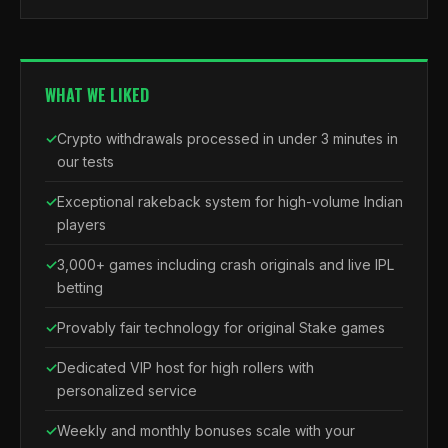
WHAT WE LIKED
Crypto withdrawals processed in under 3 minutes in
our tests
Exceptional rakeback system for high-volume Indian
players
3,000+ games including crash originals and live IPL
betting
Provably fair technology for original Stake games
Dedicated VIP host for high rollers with
personalized service
Weekly and monthly bonuses scale with your