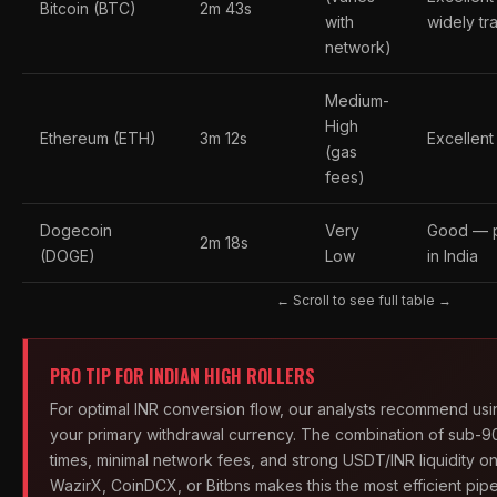
Bitcoin (BTC)
2m 43s
with
widely tr
network)
Medium-
High
Ethereum (ETH)
3m 12s
Excellent
(gas
fees)
Dogecoin
Very
Good — p
2m 18s
(DOGE)
Low
in India
← Scroll to see full table →
PRO TIP FOR INDIAN HIGH ROLLERS
For optimal INR conversion flow, our analysts recommend u
your primary withdrawal currency. The combination of sub-
times, minimal network fees, and strong USDT/INR liquidity o
WazirX, CoinDCX, or Bitbns makes this the most efficient pipe