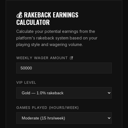
💰 RAKEBACK EARNINGS
CALCULATOR
Calculate your potential earnings from the
platform's rakeback system based on your
playing style and wagering volume.
WEEKLY WAGER AMOUNT (₹)
VIP LEVEL
GAMES PLAYED (HOURS/WEEK)