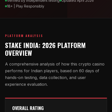
Verified by independent testing
Updated April 2026
18+ | Play Responsibly
PLATFORM ANALYSIS
STAKE INDIA: 2026 PLATFORM
OVERVIEW
A comprehensive analysis of how this crypto casino
performs for Indian players, based on 60 days of
hands-on testing, data collection, and user
experience evaluation.
OVERALL RATING