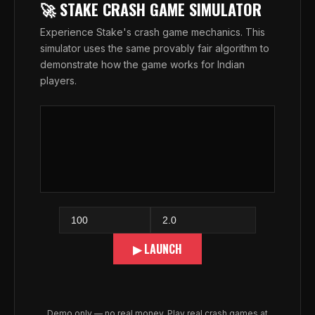
🚀 STAKE CRASH GAME SIMULATOR
Experience Stake's crash game mechanics. This
simulator uses the same provably fair algorithm to
demonstrate how the game works for Indian
players.
▶ LAUNCH
Demo only — no real money. Play real crash games at