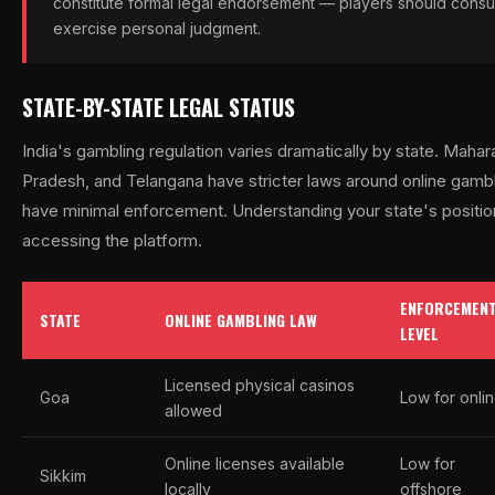
constitute formal legal endorsement — players should consul
exercise personal judgment.
STATE-BY-STATE LEGAL STATUS
India's gambling regulation varies dramatically by state. Maha
Pradesh, and Telangana have stricter laws around online gambl
have minimal enforcement. Understanding your state's position
accessing the platform.
ENFORCEMEN
STATE
ONLINE GAMBLING LAW
LEVEL
Licensed physical casinos
Goa
Low for onli
allowed
Online licenses available
Low for
Sikkim
locally
offshore