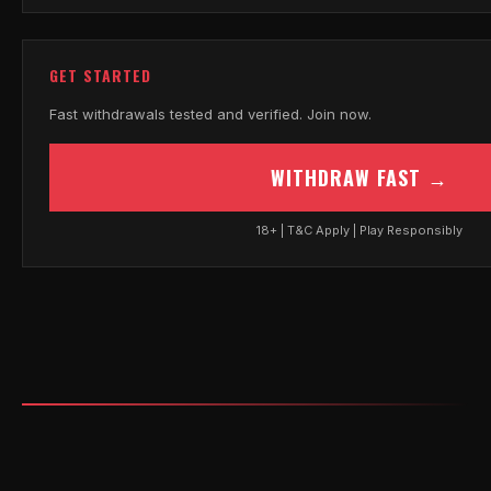
GET STARTED
Fast withdrawals tested and verified. Join now.
WITHDRAW FAST →
18+ | T&C Apply | Play Responsibly