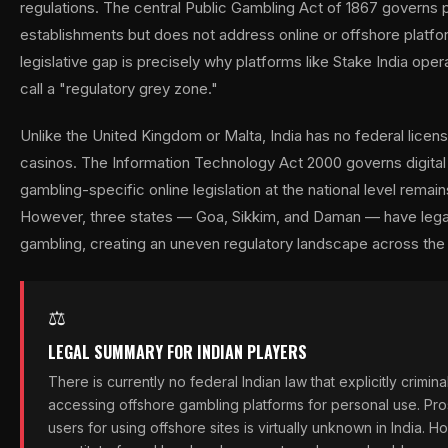
regulations. The central Public Gambling Act of 1867 governs 
establishments but does not address online or offshore platfor
legislative gap is precisely why platforms like Stake India oper
call a "regulatory grey zone."
Unlike the United Kingdom or Malta, India has no federal licensi
casinos. The Information Technology Act 2000 governs digital 
gambling-specific online legislation at the national level remai
However, three states — Goa, Sikkim, and Daman — have legal
gambling, creating an uneven regulatory landscape across the 
⚖️
LEGAL SUMMARY FOR INDIAN PLAYERS
There is currently no federal Indian law that explicitly crimina
accessing offshore gambling platforms for personal use. Pros
users for using offshore sites is virtually unknown in India. 