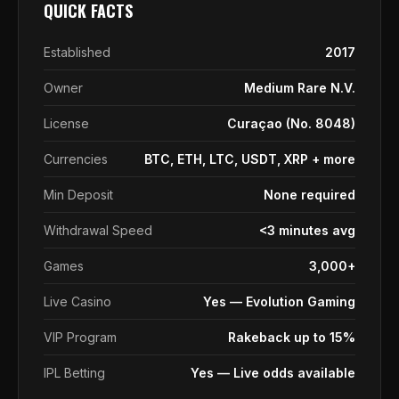
QUICK FACTS
Established
2017
Owner
Medium Rare N.V.
License
Curaçao (No. 8048)
Currencies
BTC, ETH, LTC, USDT, XRP + more
Min Deposit
None required
Withdrawal Speed
<3 minutes avg
Games
3,000+
Live Casino
Yes — Evolution Gaming
VIP Program
Rakeback up to 15%
IPL Betting
Yes — Live odds available