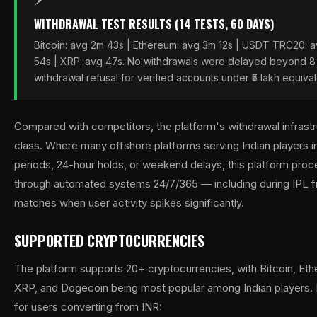
WITHDRAWAL TEST RESULTS (14 TESTS, 60 DAYS)
Bitcoin: avg 2m 43s | Ethereum: avg 3m 12s | USDT TRC20: av
54s | XRP: avg 47s. No withdrawals were delayed beyond 8 
withdrawal refusal for verified accounts under ₹5 lakh equival
Compared with competitors, the platform's withdrawal infrastr
class. Where many offshore platforms serving Indian players
periods, 24-hour holds, or weekend delays, this platform pro
through automated systems 24/7/365 — including during IPL fi
matches when user activity spikes significantly.
SUPPORTED CRYPTOCURRENCIES
The platform supports 20+ cryptocurrencies, with Bitcoin, Et
XRP, and Dogecoin being most popular among Indian players.
for users converting from INR: