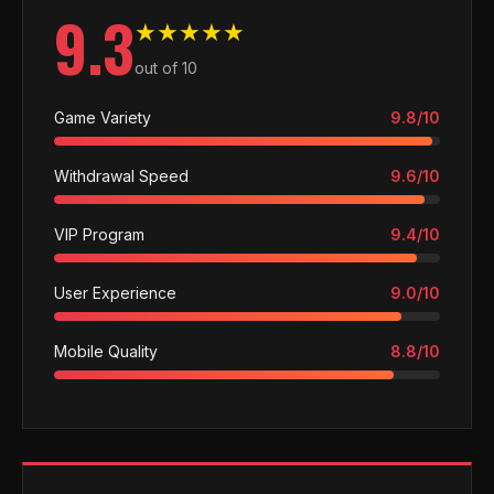
9.3
★★★★★
out of 10
Game Variety
9.8/10
Withdrawal Speed
9.6/10
VIP Program
9.4/10
User Experience
9.0/10
Mobile Quality
8.8/10