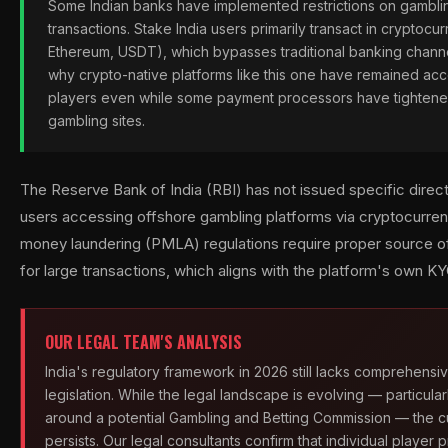
Some Indian banks have implemented restrictions on gambli
transactions. Stake India users primarily transact in cryptocur
Ethereum, USDT), which bypasses traditional banking channe
why crypto-native platforms like this one have remained acce
players even while some payment processors have tightened
gambling sites.
The Reserve Bank of India (RBI) has not issued specific directi
users accessing offshore gambling platforms via cryptocurren
money laundering (PMLA) regulations require proper source 
for large transactions, which aligns with the platform's own K
OUR LEGAL TEAM'S ANALYSIS
India's regulatory framework in 2026 still lacks comprehensi
legislation. While the legal landscape is evolving — particular
around a potential Gambling and Betting Commission — the c
persists. Our legal consultants confirm that individual player 