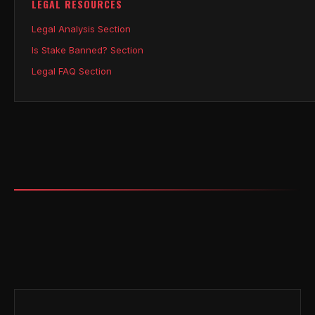
LEGAL RESOURCES
Legal Analysis Section
Is Stake Banned? Section
Legal FAQ Section