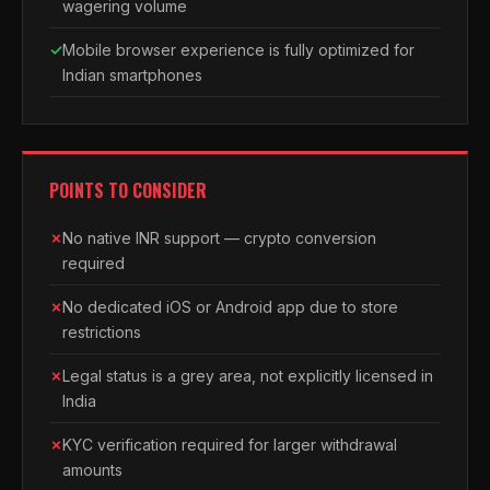
wagering volume
Mobile browser experience is fully optimized for
Indian smartphones
POINTS TO CONSIDER
No native INR support — crypto conversion
required
No dedicated iOS or Android app due to store
restrictions
Legal status is a grey area, not explicitly licensed in
India
KYC verification required for larger withdrawal
amounts