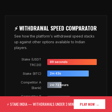
⚡ WITHDRAWAL SPEED COMPARATOR
See how the platform's withdrawal speed stacks
up against other options available to Indian
players.
Stake (USDT
89 seconds
TRC20)
Stake (BTC)
2m 43s
Competitor A
24-72 hours
(Bank)
Competitor B
15-45 min
(Crypto)
⚡ STAKE INDIA — WITHDRAWALS UNDER 3 MIN
PLAY NOW →
Competitor C (E-