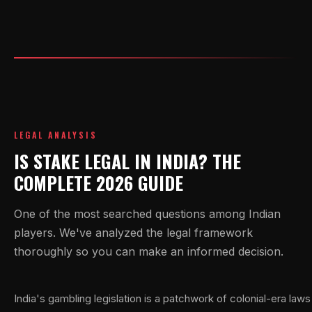
LEGAL ANALYSIS
IS STAKE LEGAL IN INDIA? THE
COMPLETE 2026 GUIDE
One of the most searched questions among Indian
players. We've analyzed the legal framework
thoroughly so you can make an informed decision.
India's gambling legislation is a patchwork of colonial-era law