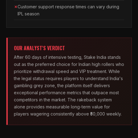
Customer support response times can vary during
IPL season
OUR ANALYST'S VERDICT
After 60 days of intensive testing, Stake India stands
out as the preferred choice for Indian high rollers who
prioritize withdrawal speed and VIP treatment. While
the legal status requires players to understand India's
gambling grey zone, the platform itself delivers
exceptional performance metrics that outpace most
competitors in the market. The rakeback system
alone provides measurable long-term value for
players wagering consistently above ₹50,000 weekly.