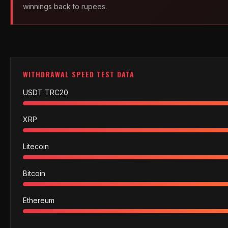
winnings back to rupees.
WITHDRAWAL SPEED TEST DATA
USDT TRC20
XRP
Litecoin
Bitcoin
Ethereum