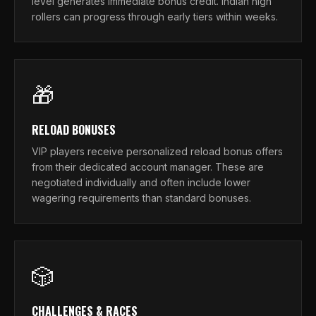
level generates immediate bonus credit. Indian high
rollers can progress through early tiers within weeks.
🎁
RELOAD BONUSES
VIP players receive personalized reload bonus offers
from their dedicated account manager. These are
negotiated individually and often include lower
wagering requirements than standard bonuses.
🎲
CHALLENGES & RACES