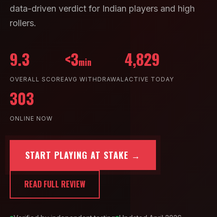
data-driven verdict for Indian players and high
rollers.
9.3
<3
4,829
min
OVERALL SCORE
AVG WITHDRAWAL
ACTIVE TODAY
303
ONLINE NOW
START PLAYING AT STAKE →
READ FULL REVIEW