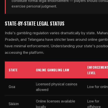
constitute formal legal endorsement — players should consul
exercise personal judgment.
STATE-BY-STATE LEGAL STATUS
India's gambling regulation varies dramatically by state. Maha
Pradesh, and Telangana have stricter laws around online gambl
have minimal enforcement. Understanding your state's position
accessing the platform.
ENFORCEMEN
STATE
ONLINE GAMBLING LAW
LEVEL
Licensed physical casinos
Goa
Low for onli
allowed
Online licenses available
Low for
Sikkim
locally
offshore