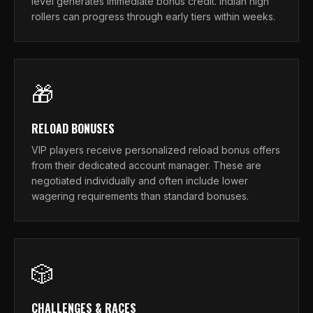
level generates immediate bonus credit. Indian high
rollers can progress through early tiers within weeks.
🎁
RELOAD BONUSES
VIP players receive personalized reload bonus offers
from their dedicated account manager. These are
negotiated individually and often include lower
wagering requirements than standard bonuses.
🎲
CHALLENGES & RACES