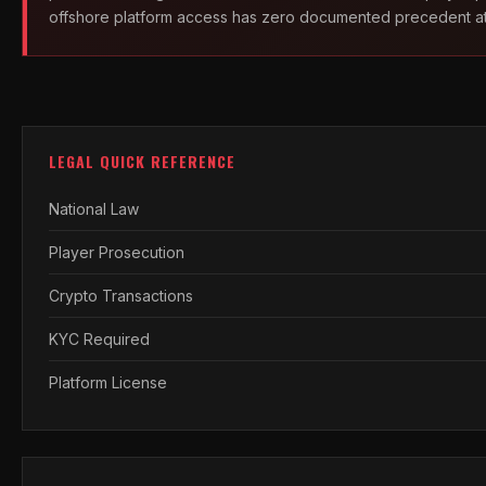
offshore platform access has zero documented precedent at t
LEGAL QUICK REFERENCE
National Law
Player Prosecution
Crypto Transactions
KYC Required
Platform License