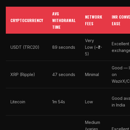
AVG
NETWORK
INR CONV
CRYPTOCURRENCY
WITHDRAWAL
FEES
EASE
TIME
Very
Excellent
USDT (TRC20)
89 seconds
Low (~₹2-
exchang
5)
Good — l
XRP (Ripple)
47 seconds
Minimal
on
WazirX/
Good avai
Litecoin
1m 54s
Low
in India
Medium
(varies
Excellen