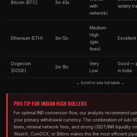
Bitcoin (BTC)
2m 43s
with
widely tr
network)
Medium-
High
Ethereum (ETH)
3m 12s
Excellent
(gas
fees)
Dogecoin
Very
Good — p
2m 18s
(DOGE)
Low
in India
← Scroll to see full table →
PRO TIP FOR INDIAN HIGH ROLLERS
For optimal INR conversion flow, our analysts recommend u
your primary withdrawal currency. The combination of sub-
times, minimal network fees, and strong USDT/INR liquidity o
WazirX, CoinDCX, or Bitbns makes this the most efficient pipe