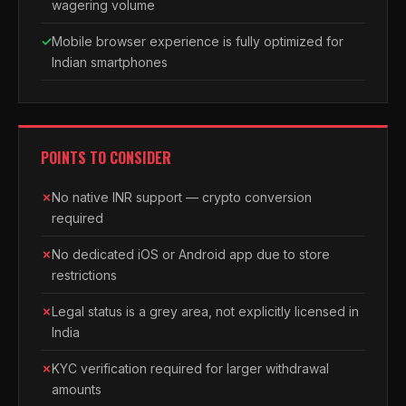
wagering volume
Mobile browser experience is fully optimized for
Indian smartphones
POINTS TO CONSIDER
No native INR support — crypto conversion
required
No dedicated iOS or Android app due to store
restrictions
Legal status is a grey area, not explicitly licensed in
India
KYC verification required for larger withdrawal
amounts