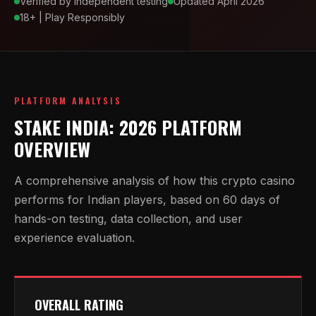
Verified by independent testing
Updated April 2026
18+ | Play Responsibly
PLATFORM ANALYSIS
STAKE INDIA: 2026 PLATFORM
OVERVIEW
A comprehensive analysis of how this crypto casino
performs for Indian players, based on 60 days of
hands-on testing, data collection, and user
experience evaluation.
OVERALL RATING