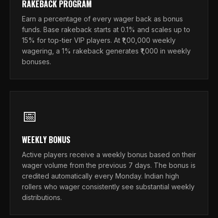
RAKEBACK PROGRAM
Earn a percentage of every wager back as bonus
funds. Base rakeback starts at 0.1% and scales up to
15% for top-tier VIP players. At ₹1,00,000 weekly
wagering, a 1% rakeback generates ₹1,000 in weekly
bonuses.
📅
WEEKLY BONUS
Active players receive a weekly bonus based on their
wager volume from the previous 7 days. The bonus is
credited automatically every Monday. Indian high
rollers who wager consistently see substantial weekly
distributions.