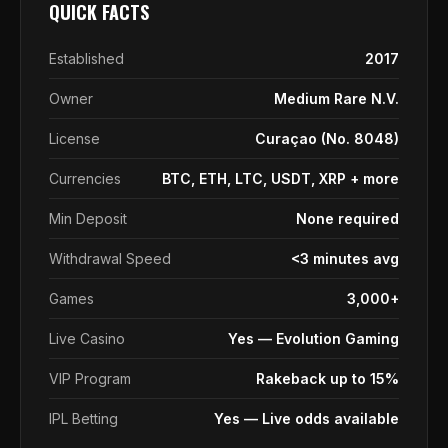
QUICK FACTS
Established
2017
Owner
Medium Rare N.V.
License
Curaçao (No. 8048)
Currencies
BTC, ETH, LTC, USDT, XRP + more
Min Deposit
None required
Withdrawal Speed
<3 minutes avg
Games
3,000+
Live Casino
Yes — Evolution Gaming
VIP Program
Rakeback up to 15%
IPL Betting
Yes — Live odds available