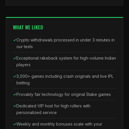
WHAT WE LIKED
Crypto withdrawals processed in under 3 minutes in
our tests
Exceptional rakeback system for high-volume Indian
players
3,000+ games including crash originals and live IPL
betting
Provably fair technology for original Stake games
Dedicated VIP host for high rollers with
personalized service
Weekly and monthly bonuses scale with your