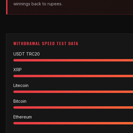
winnings back to rupees.
WITHDRAWAL SPEED TEST DATA
USDT TRC20
XRP
Litecoin
Bitcoin
Ethereum