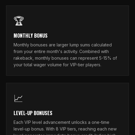
🏆
MONTHLY BONUS
Monthly bonuses are larger lump sums calculated
from your entire month's activity. Combined with
rakeback, monthly bonuses can represent 5-15% of
your total wager volume for VIP-tier players.
📈
LEVEL-UP BONUSES
Each VIP level advancement unlocks a one-time
level-up bonus. With 8 VIP tiers, reaching each new