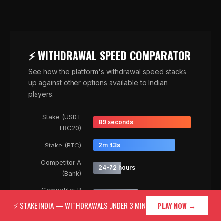
⚡ WITHDRAWAL SPEED COMPARATOR
See how the platform's withdrawal speed stacks
up against other options available to Indian
players.
Stake (USDT
89 seconds
TRC20)
Stake (BTC)
2m 43s
Competitor A
24-72 hours
(Bank)
Competitor B
15-45 min
(Crypto)
⚡ STAKE INDIA — WITHDRAWALS UNDER 3 MIN
PLAY NOW →
Competitor C (E-