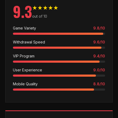
9.3
★★★★★
out of 10
Game Variety
9.8/10
Withdrawal Speed
9.6/10
VIP Program
9.4/10
User Experience
9.0/10
Mobile Quality
8.8/10