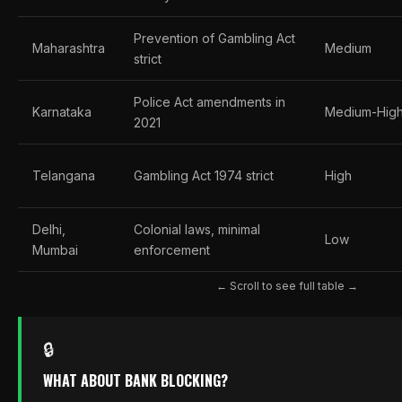
Prevention of Gambling Act
Maharashtra
Medium
strict
Police Act amendments in
Karnataka
Medium-Hig
2021
Telangana
Gambling Act 1974 strict
High
Delhi,
Colonial laws, minimal
Low
Mumbai
enforcement
← Scroll to see full table →
🔒
WHAT ABOUT BANK BLOCKING?