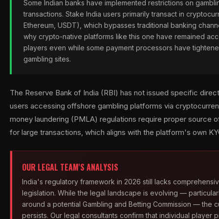
Some Indian banks have implemented restrictions on gambli
transactions. Stake India users primarily transact in cryptocur
Ethereum, USDT), which bypasses traditional banking channe
why crypto-native platforms like this one have remained acce
players even while some payment processors have tightened
gambling sites.
The Reserve Bank of India (RBI) has not issued specific directi
users accessing offshore gambling platforms via cryptocurren
money laundering (PMLA) regulations require proper source 
for large transactions, which aligns with the platform's own K
OUR LEGAL TEAM'S ANALYSIS
India's regulatory framework in 2026 still lacks comprehensi
legislation. While the legal landscape is evolving — particular
around a potential Gambling and Betting Commission — the c
persists. Our legal consultants confirm that individual player 