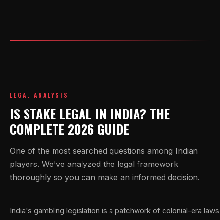
LEGAL ANALYSIS
IS STAKE LEGAL IN INDIA? THE
COMPLETE 2026 GUIDE
One of the most searched questions among Indian
players. We've analyzed the legal framework
thoroughly so you can make an informed decision.
India's gambling legislation is a patchwork of colonial-era law