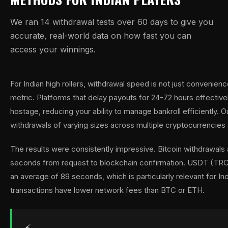
We ran 14 withdrawal tests over 60 days to give you
accurate, real-world data on how fast you can
access your winnings.
For Indian high rollers, withdrawal speed is not just convenience
metric. Platforms that delay payouts for 24-72 hours effectivel
hostage, reducing your ability to manage bankroll efficiently. O
withdrawals of varying sizes across multiple cryptocurrencies a
The results were consistently impressive. Bitcoin withdrawal
seconds from request to blockchain confirmation. USDT (TRC
an average of 89 seconds, which is particularly relevant for I
transactions have lower network fees than BTC or ETH.
⚡