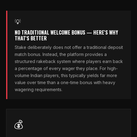
💡
NO TRADITIONAL WELCOME BONUS — HERE'S WHY
THAT'S BETTER
Stake deliberately does not offer a traditional deposit
match bonus. Instead, the platform provides a
structured rakeback system where players earn back
a percentage of every wager they place. For high-
volume Indian players, this typically yields far more
value over time than a one-time bonus with heavy
wagering requirements.
💰