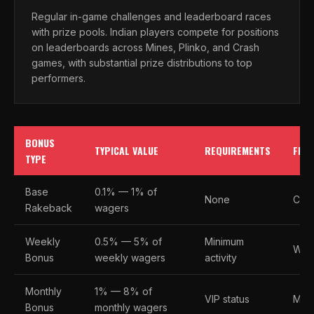
Regular in-game challenges and leaderboard races
with prize pools. Indian players compete for positions
on leaderboards across Mines, Plinko, and Crash
games, with substantial prize distributions to top
performers.
BONUS
TYPICAL VALUE
REQUIREMENTS
FRE
TYPE
Base
0.1% — 1% of
None
Cont
Rakeback
wagers
Weekly
0.5% — 5% of
Minimum
Wee
Bonus
weekly wagers
activity
Monthly
1% — 8% of
VIP status
Mont
Bonus
monthly wagers