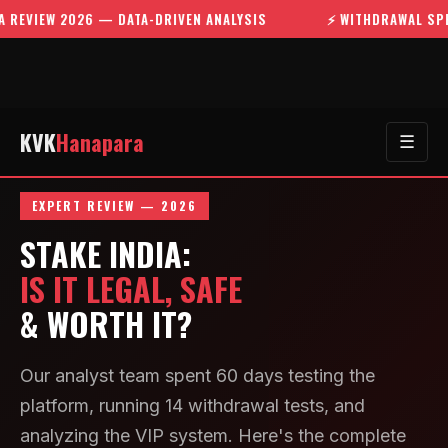
A REVIEW 2026 — DATA-DRIVEN ANALYSIS
⚡ WITHDRAWAL SPEE
KVK
Hanapara
☰
EXPERT REVIEW — 2026
STAKE INDIA:
IS IT LEGAL, SAFE
& WORTH IT?
Our analyst team spent 60 days testing the
platform, running 14 withdrawal tests, and
analyzing the VIP system. Here's the complete