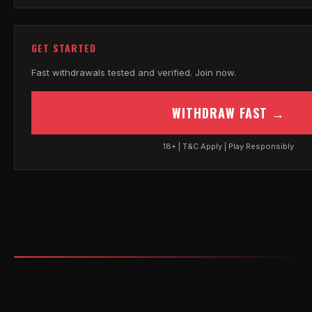
GET STARTED
Fast withdrawals tested and verified. Join now.
WITHDRAW FAST →
18+ | T&C Apply | Play Responsibly