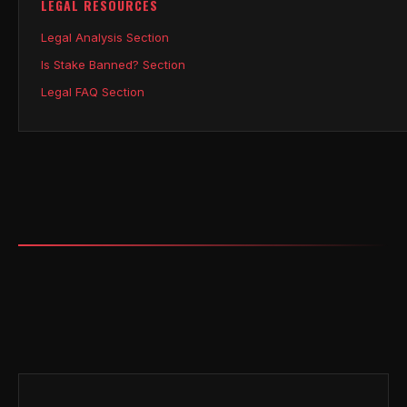
LEGAL RESOURCES
Legal Analysis Section
Is Stake Banned? Section
Legal FAQ Section