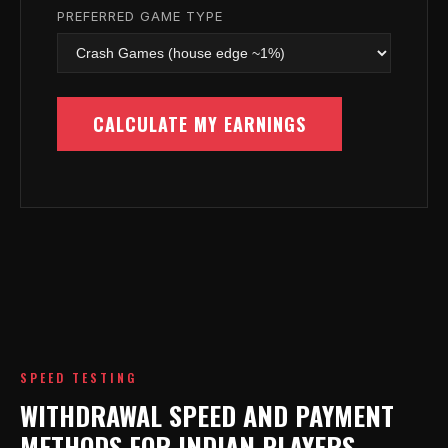
PREFERRED GAME TYPE
CALCULATE MY EARNINGS
SPEED TESTING
WITHDRAWAL SPEED AND PAYMENT
METHODS FOR INDIAN PLAYERS