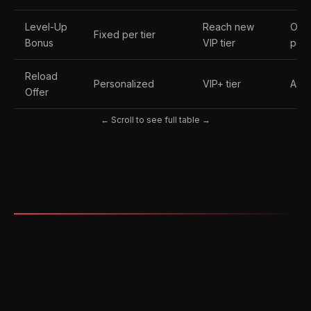
Level-Up
Reach new
One
Fixed per tier
Bonus
VIP tier
per 
Reload
Personalized
VIP+ tier
As o
Offer
← Scroll to see full table →