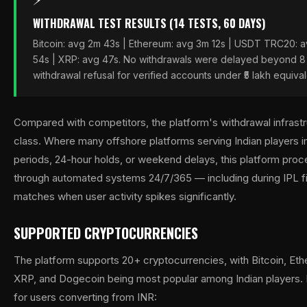
WITHDRAWAL TEST RESULTS (14 TESTS, 60 DAYS)
Bitcoin: avg 2m 43s | Ethereum: avg 3m 12s | USDT TRC20: av
54s | XRP: avg 47s. No withdrawals were delayed beyond 8 
withdrawal refusal for verified accounts under ₹5 lakh equival
Compared with competitors, the platform's withdrawal infrastr
class. Where many offshore platforms serving Indian players
periods, 24-hour holds, or weekend delays, this platform pro
through automated systems 24/7/365 — including during IPL fi
matches when user activity spikes significantly.
SUPPORTED CRYPTOCURRENCIES
The platform supports 20+ cryptocurrencies, with Bitcoin, Et
XRP, and Dogecoin being most popular among Indian players.
for users converting from INR: