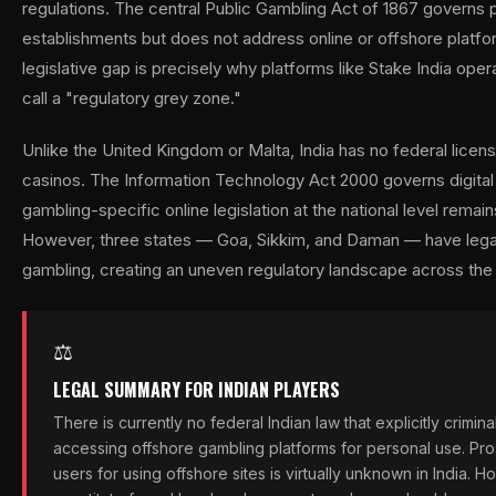
regulations. The central Public Gambling Act of 1867 governs 
establishments but does not address online or offshore platfor
legislative gap is precisely why platforms like Stake India oper
call a "regulatory grey zone."
Unlike the United Kingdom or Malta, India has no federal licensi
casinos. The Information Technology Act 2000 governs digital 
gambling-specific online legislation at the national level remai
However, three states — Goa, Sikkim, and Daman — have legal
gambling, creating an uneven regulatory landscape across the 
⚖️
LEGAL SUMMARY FOR INDIAN PLAYERS
There is currently no federal Indian law that explicitly crimina
accessing offshore gambling platforms for personal use. Pros
users for using offshore sites is virtually unknown in India. 