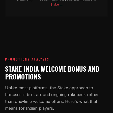
Stake →
PROMOTIONS ANALYSIS
STAKE INDIA WELCOME BONUS AND
PROMOTIONS
Unlike most platforms, the Stake approach to
bonuses is built around ongoing rakeback rather
than one-time welcome offers. Here's what that
means for Indian players.