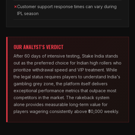
Customer support response times can vary during
IPL season
OUR ANALYST'S VERDICT
After 60 days of intensive testing, Stake India stands
out as the preferred choice for Indian high rollers who
prioritize withdrawal speed and VIP treatment. While
the legal status requires players to understand India's
gambling grey zone, the platform itself delivers
exceptional performance metrics that outpace most
competitors in the market. The rakeback system
alone provides measurable long-term value for
players wagering consistently above ₹50,000 weekly.