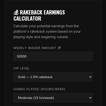
💰 RAKEBACK EARNINGS
CALCULATOR
Calculate your potential earnings from the
platform's rakeback system based on your
playing style and wagering volume.
WEEKLY WAGER AMOUNT (₹)
VIP LEVEL
GAMES PLAYED (HOURS/WEEK)