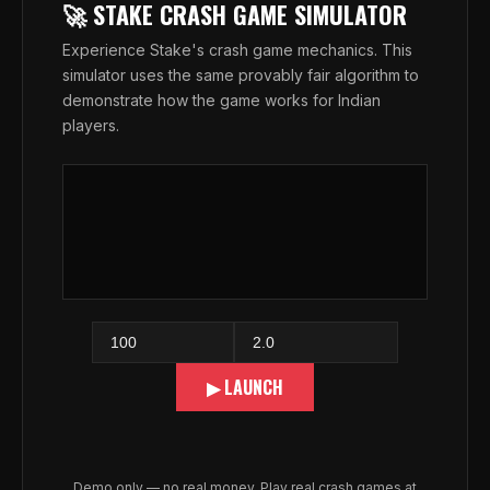
🚀 STAKE CRASH GAME SIMULATOR
Experience Stake's crash game mechanics. This
simulator uses the same provably fair algorithm to
demonstrate how the game works for Indian
players.
▶ LAUNCH
Demo only — no real money. Play real crash games at